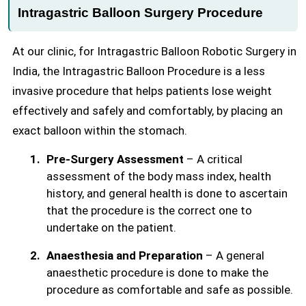
Intragastric Balloon Surgery Procedure
At our clinic, for Intragastric Balloon Robotic Surgery in
India, the Intragastric Balloon Procedure is a less
invasive procedure that helps patients lose weight
effectively and safely and comfortably, by placing an
exact balloon within the stomach.
Pre-Surgery Assessment
– A critical
assessment of the body mass index, health
history, and general health is done to ascertain
that the procedure is the correct one to
undertake on the patient.
Anaesthesia and Preparation
– A general
anaesthetic procedure is done to make the
procedure as comfortable and safe as possible.