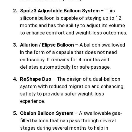
Spatz3 Adjustable Balloon System
– This
silicone balloon is capable of staying up to 12
months and has the ability to adjust its volume
to enhance comfort and weight-loss outcomes.
Allurion / Elipse Balloon
– A balloon swallowed
in the form of a capsule that does not need
endoscopy. It remains for 4 months and
deflates automatically for safe passage.
ReShape Duo
– The design of a dual-balloon
system with reduced migration and enhancing
satiety to provide a safer weight-loss
experience.
Obalon Balloon System
– A swallowable gas-
filled balloon that can pass through several
stages during several months to help in