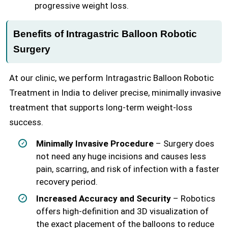
progressive weight loss.
Benefits of Intragastric Balloon Robotic
Surgery
At our clinic, we perform Intragastric Balloon Robotic
Treatment in India to deliver precise, minimally invasive
treatment that supports long-term weight-loss
success.
Minimally Invasive Procedure
– Surgery does
not need any huge incisions and causes less
pain, scarring, and risk of infection with a faster
recovery period.
Increased Accuracy and Security
– Robotics
offers high-definition and 3D visualization of
the exact placement of the balloons to reduce