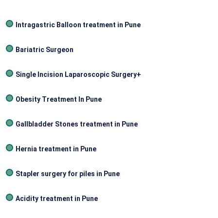
Intragastric Balloon treatment in Pune
Bariatric Surgeon
Single Incision Laparoscopic Surgery+
Obesity Treatment In Pune
Gallbladder Stones treatment in Pune
Hernia treatment in Pune
Stapler surgery for piles in Pune
Acidity treatment in Pune