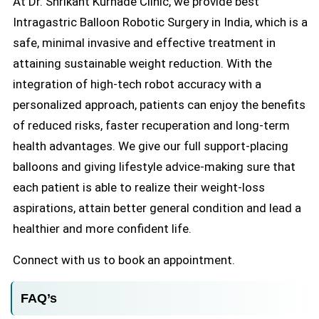
At Dr. Shrikant Kurhade Clinic, we provide best
Intragastric Balloon Robotic Surgery in India, which is a
safe, minimal invasive and effective treatment in
attaining sustainable weight reduction. With the
integration of high-tech robot accuracy with a
personalized approach, patients can enjoy the benefits
of reduced risks, faster recuperation and long-term
health advantages. We give our full support-placing
balloons and giving lifestyle advice-making sure that
each patient is able to realize their weight-loss
aspirations, attain better general condition and lead a
healthier and more confident life.
Connect with us to book an appointment.
FAQ’s