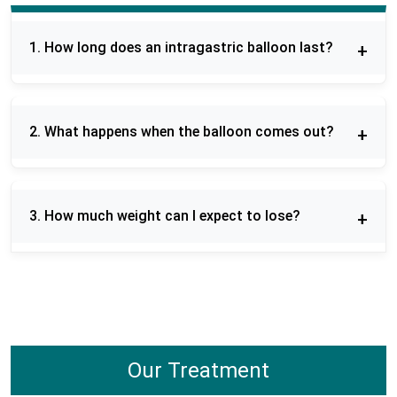
1. How long does an intragastric balloon last?
Orbera balloon remains in the stomach six
months. This involves patients practicing a diet
2. What happens when the balloon comes out?
and lifestyle regimen in order to have a successful
weight-loss program in the long run.
Removal of the balloon is done using a short
endoscopic surgery that is done under sedation.
3. How much weight can I expect to lose?
Once removed, patients receive follow-up on diet
and habits in order to sustain outcomes.
The amount of weight loss differs, and patients
generally lose 10-20 % of their body weight during
the time they have the balloon. Proper changes in
diet and lifestyle improve the results.
Our Treatment