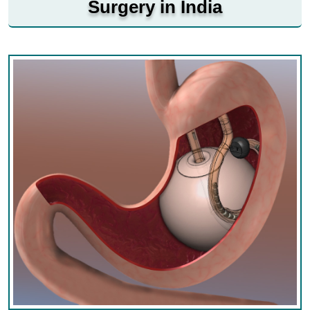
Surgery in India