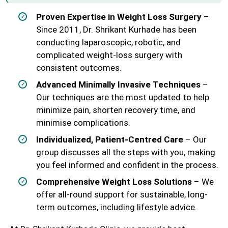
Proven Expertise in Weight Loss Surgery
–
Since 2011, Dr. Shrikant Kurhade has been
conducting laparoscopic, robotic, and
complicated weight-loss surgery with
consistent outcomes.
Advanced Minimally Invasive Techniques
–
Our techniques are the most updated to help
minimize pain, shorten recovery time, and
minimise complications.
Individualized, Patient-Centred Care
– Our
group discusses all the steps with you, making
you feel informed and confident in the process.
Comprehensive Weight Loss Solutions
– We
offer all-round support for sustainable, long-
term outcomes, including lifestyle advice.