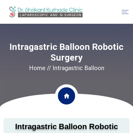
Intragastric Balloon Robotic
Surgery
Home
// Intragastric Balloon
Intragastric Balloon Robotic