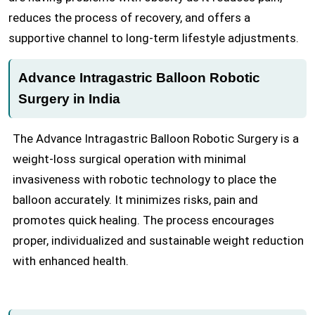
reduces the process of recovery, and offers a
supportive channel to long-term lifestyle adjustments.
Advance Intragastric Balloon Robotic
Surgery in India
The Advance Intragastric Balloon Robotic Surgery is a
weight-loss surgical operation with minimal
invasiveness with robotic technology to place the
balloon accurately. It minimizes risks, pain and
promotes quick healing. The process encourages
proper, individualized and sustainable weight reduction
with enhanced health.