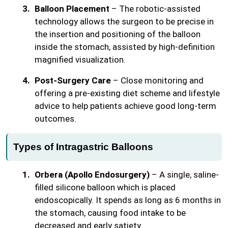
Balloon Placement
– The robotic-assisted
technology allows the surgeon to be precise in
the insertion and positioning of the balloon
inside the stomach, assisted by high-definition
magnified visualization.
Post-Surgery Care
– Close monitoring and
offering a pre-existing diet scheme and lifestyle
advice to help patients achieve good long-term
outcomes.
Types of Intragastric Balloons
Orbera (Apollo Endosurgery)
– A single, saline-
filled silicone balloon which is placed
endoscopically. It spends as long as 6 months in
the stomach, causing food intake to be
decreased and early satiety.