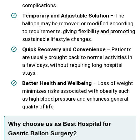
complications.
Temporary and Adjustable Solution
– The
balloon may be removed or modified according
to requirements, giving flexibility and promoting
sustainable lifestyle changes.
Quick Recovery and Convenience
– Patients
are usually brought back to normal activities in
a few days, without requiring long hospital
stays.
Better Health and Wellbeing
– Loss of weight
minimizes risks associated with obesity such
as high blood pressure and enhances general
quality of life.
Why choose us as Best Hospital for
Gastric Ballon Surgery?