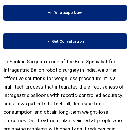
Whatsapp Now
Get Consultation
Dr Shrikan Surgeon is one of the Best Specialist for
Intragastric Ballon robotic surgery in India, we offer
effective solutions for weigh loss procedure. It is a
high-tech process that integrates the effectiveness of
intragastric balloons with robotic-controlled accuracy
and allows patients to feel full, decrease food
consumption, and obtain long-term weight-loss
outcomes. Our treatment plan is aimed at people who
are having problems with obesity as it reduces pain,