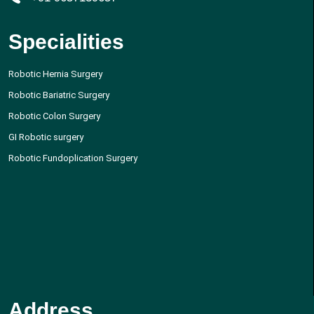
Specialities
Robotic Hernia Surgery
Robotic Bariatric Surgery
Robotic Colon Surgery
GI Robotic surgery
Robotic Fundoplication Surgery
Address