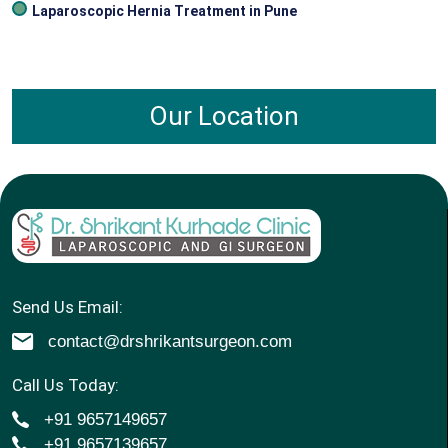
Laparoscopic Hernia Treatment in Pune
Our Location
Send Us Email:
contact@drshrikantsurgeon.com
Call Us Today:
+91 9657149657
+91 9657139657