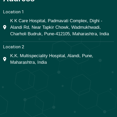
Location 1
K K Care Hospital, Padmavati Complex, Dighi -
Alandi Rd, Near Tapkir Chowk, Wadmukhwadi,
Charholi Budruk, Pune-412105, Maharashtra, India
Location 2
K.K. Multispeciality Hospital, Alandi, Pune,
Maharashtra, India