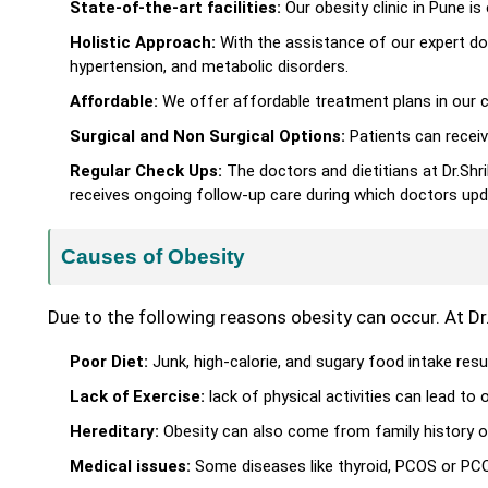
State-of-the-art facilities:
Our obesity clinic in Pune 
Holistic Approach:
With the assistance of our expert do
hypertension, and metabolic disorders.
Affordable:
We offer affordable treatment plans in our cl
Surgical and Non Surgical Options:
Patients can receiv
Regular Check Ups:
The doctors and dietitians at Dr.Shr
receives ongoing follow-up care during which doctors upd
Causes of Obesity
Due to the following reasons obesity can occur. At Dr
Poor Diet:
Junk, high-calorie, and sugary food intake resul
Lack of Exercise:
lack of physical activities can lead to o
Hereditary:
Obesity can also come from family history o
Medical issues:
Some diseases like thyroid, PCOS or PCOD