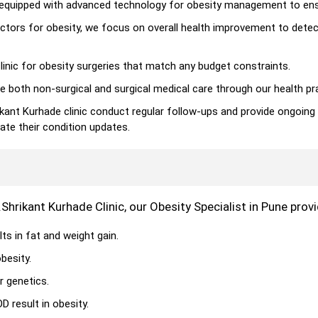
is equipped with advanced technology for obesity management to ens
ctors for obesity, we focus on overall health improvement to dete
inic for obesity surgeries that match any budget constraints.
e both non-surgical and surgical medical care through our health pr
ikant Kurhade clinic conduct regular follow-ups and provide ongoing
ate their condition updates.
.Shrikant Kurhade Clinic, our Obesity Specialist in Pune pro
ts in fat and weight gain.
besity.
r genetics.
 result in obesity.