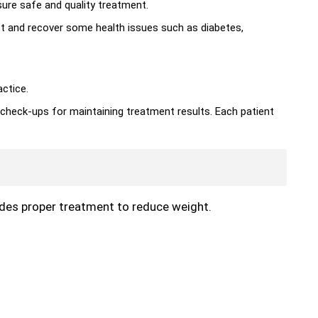
ure safe and quality treatment.
ct and recover some health issues such as diabetes,
actice.
 check-ups for maintaining treatment results. Each patient
vides proper treatment to reduce weight.