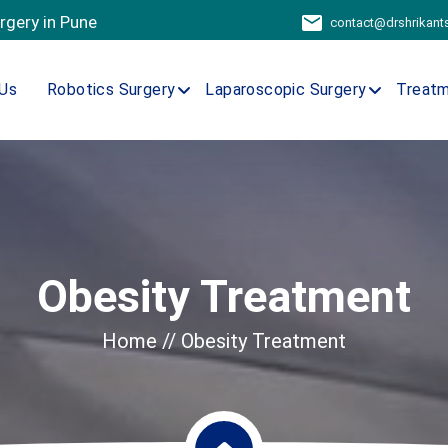
urgery in Pune
contact@drshrikan
Us
Robotics Surgery
Laparoscopic Surgery
Treat
Obesity Treatment
Home
// Obesity Treatment