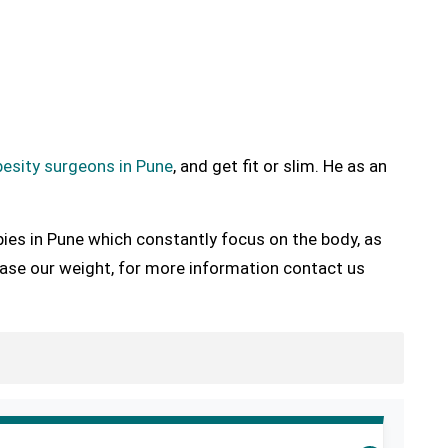
esity surgeons in Pune
, and get fit or slim. He as an
pies in Pune which constantly focus on the body, as
ease our weight, for more information contact us