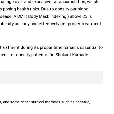
 manage over and excessive fat accumulation, which
o posing health risks. Due to obesity our blood
isease. A BMI ( Body Mask Indexing ) above 23 is
obesity as early and effectively get proper treatment
treatment during its proper time remains essential to
tment for obesity patients. Dr. Shrikant Kurhade
s, and some other surgical methods such as bariatric,