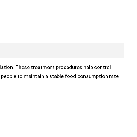
ation. These treatment procedures help control
people to maintain a stable food consumption rate