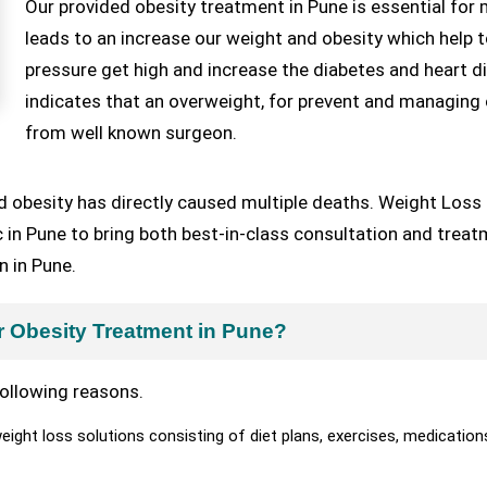
Our provided obesity treatment in Pune is essential for
leads to an increase our weight and obesity which help t
pressure get high and increase the diabetes and heart d
indicates that an overweight, for prevent and managing 
from well known surgeon.
d obesity has directly caused multiple deaths. Weight Loss 
nic in Pune to bring both best-in-class consultation and trea
n in Pune.
r Obesity Treatment in Pune?
ollowing reasons.
ght loss solutions consisting of diet plans, exercises, medication