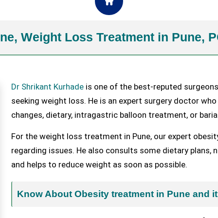
une, Weight Loss Treatment in Pune,
Dr Shrikant Kurhade
is one of the best-reputed surgeons
seeking weight loss. He is an expert surgery doctor who
changes, dietary, intragastric balloon treatment, or baria
For the weight loss treatment in Pune, our expert obesit
regarding issues. He also consults some dietary plans, nu
and helps to reduce weight as soon as possible.
Know About Obesity treatment in Pune and it