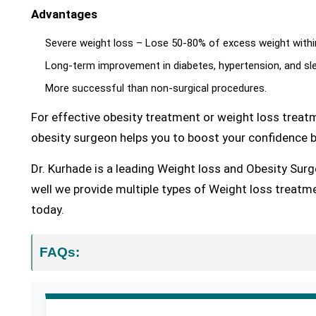
Advantages
Severe weight loss – Lose 50-80% of excess weight with
Long-term improvement in diabetes, hypertension, and sl
More successful than non-surgical procedures.
For effective obesity treatment or weight loss treatm
obesity surgeon helps you to boost your confidence b
Dr. Kurhade is a leading Weight loss and Obesity Surg
well we provide multiple types of Weight loss treatme
today.
FAQs: