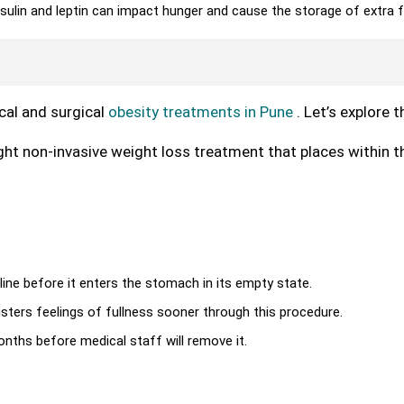
sulin and leptin can impact hunger and cause the storage of extra f
cal and surgical
obesity treatments in Pune
. Let’s explore 
ight non-invasive weight loss treatment that places within t
aline before it enters the stomach in its empty state.
ters feelings of fullness sooner through this procedure.
nths before medical staff will remove it.