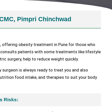
 PCMC, Pimpri Chinchwad
, offering obesity treatment in Pune for those who
 consults patients with some treatments like lifestyle
tric surgery, help to reduce weight quickly.
y surgeon is always ready to treat you and also
trition food intake, and therapies to suit your body
s Risks: