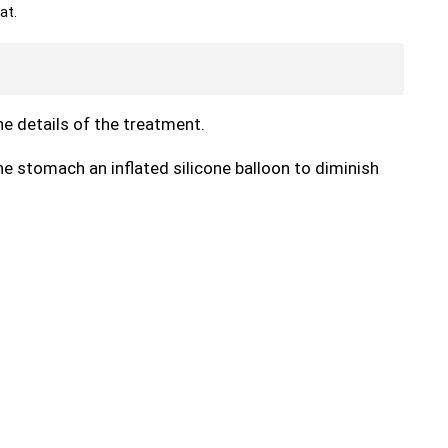
at.
the details of the treatment.
he stomach an inflated silicone balloon to diminish