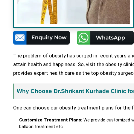
The problem of obesity has surged in recent years an
attain health and happiness. So, visit the obesity cli
provides expert health care as the top obesity surgeo
Why Choose Dr.Shrikant Kurhade Clinic fo
One can choose our obesity treatment plans for the f
Customize Treatment Plans:
We provide customized wei
balloon treatment etc.