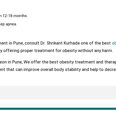
in 12-18 months.
eep apnea.
ent in Pune, consult Dr. Shrikant Kurhade one of the best
ob
y offering proper treatment for obesity without any harm.
eon in Pune, We offer the best obesity treatment and thera
nt that can improve overall body stability and help to decr