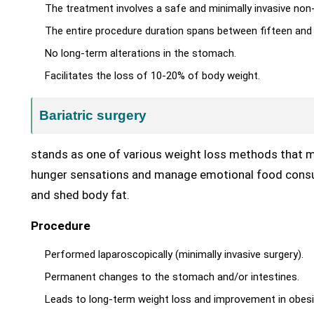
The treatment involves a safe and minimally invasive non
The entire procedure duration spans between fifteen and 
No long-term alterations in the stomach.
Facilitates the loss of 10-20% of body weight.
Bariatric surgery
stands as one of various weight loss methods that 
hunger sensations and manage emotional food consum
and shed body fat.
Procedure
Performed laparoscopically (minimally invasive surgery).
Permanent changes to the stomach and/or intestines.
Leads to long-term weight loss and improvement in obesi