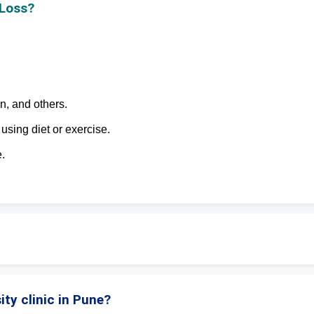
 Loss?
n, and others.
using diet or exercise.
.
ity clinic in Pune?