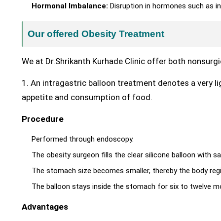
Hormonal Imbalance:
Disruption in hormones such as in
Our offered Obesity Treatment
We at Dr.Shrikanth Kurhade Clinic offer both nonsurgi
1. An intragastric balloon treatment denotes a very l
appetite and consumption of food.
Procedure
Performed through endoscopy.
The obesity surgeon fills the clear silicone balloon with s
The stomach size becomes smaller, thereby the body regis
The balloon stays inside the stomach for six to twelve mo
Advantages