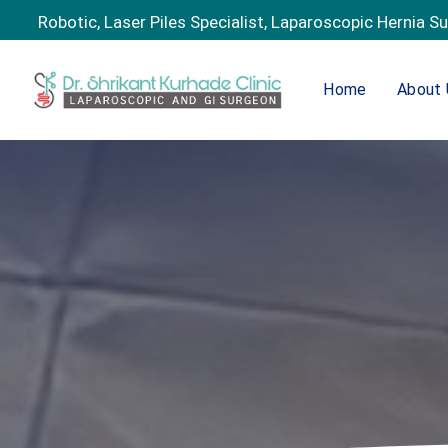
Robotic, Laser Piles Specialist, Laparoscopic Hernia S
Home
About 