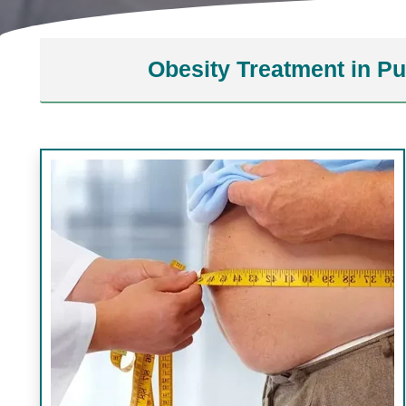
Obesity Treatment in P