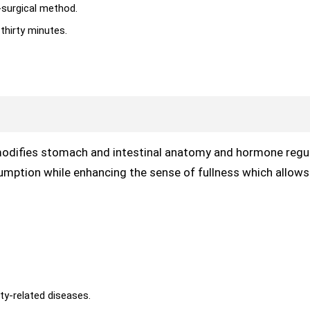
-surgical method.
thirty minutes.
modifies stomach and intestinal anatomy and hormone regul
ption while enhancing the sense of fullness which allows 
ty-related diseases.