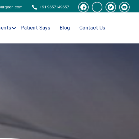
tsurgeon.com
+91 9657149657
ments
Patient Says
Blog
Contact Us