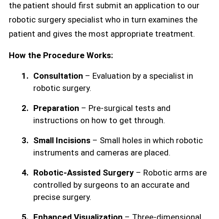
the patient should first submit an application to our
robotic surgery specialist who in turn examines the
patient and gives the most appropriate treatment.
How the Procedure Works:
Consultation
– Evaluation by a specialist in
robotic surgery.
Preparation
– Pre-surgical tests and
instructions on how to get through.
Small Incisions
– Small holes in which robotic
instruments and cameras are placed.
Robotic-Assisted Surgery
– Robotic arms are
controlled by surgeons to an accurate and
precise surgery.
Enhanced Visualization
– Three-dimensional