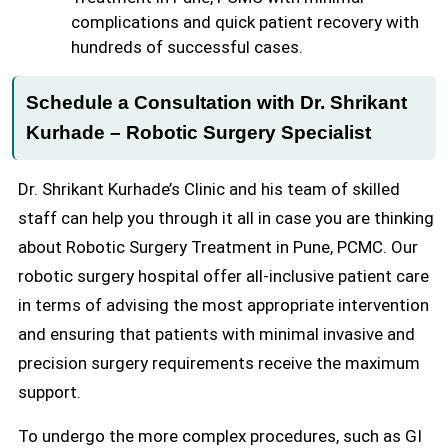
complications and quick patient recovery with
hundreds of successful cases.
Schedule a Consultation with Dr. Shrikant
Kurhade – Robotic Surgery Specialist
Dr. Shrikant Kurhade’s Clinic and his team of skilled
staff can help you through it all in case you are thinking
about Robotic Surgery Treatment in Pune, PCMC. Our
robotic surgery hospital offer all-inclusive patient care
in terms of advising the most appropriate intervention
and ensuring that patients with minimal invasive and
precision surgery requirements receive the maximum
support.
To undergo the more complex procedures, such as GI