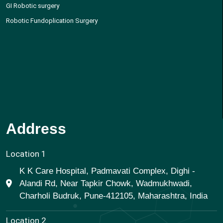
GI Robotic surgery
Robotic Fundoplication Surgery
Address
Location 1
K K Care Hospital, Padmavati Complex, Dighi -
Alandi Rd, Near Tapkir Chowk, Wadmukhwadi,
Charholi Budruk, Pune-412105, Maharashtra, India
Location 2