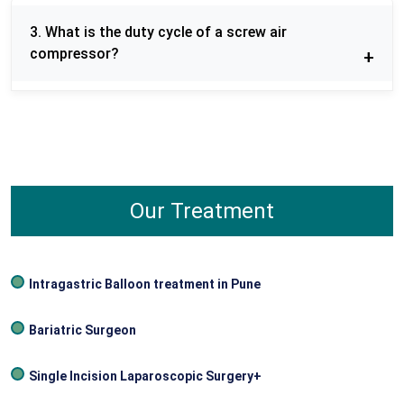
minimal maintenance, low noise operation, and
3. What is the duty cycle of a screw air
stable air supply to industries.
compressor?
The vast majority of screw air compressors are
typically designed with a 100% duty cycle, i.e. they
may be operated without any interruption to cool.
Our Treatment
Intragastric Balloon treatment in Pune
Bariatric Surgeon
Single Incision Laparoscopic Surgery+