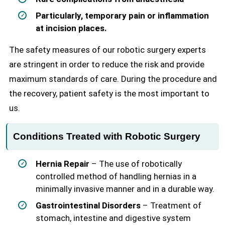
Particularly, temporary pain or inflammation
at incision places.
The safety measures of our robotic surgery experts
are stringent in order to reduce the risk and provide
maximum standards of care. During the procedure and
the recovery, patient safety is the most important to
us.
Conditions Treated with Robotic Surgery
Hernia Repair
– The use of robotically
controlled method of handling hernias in a
minimally invasive manner and in a durable way.
Gastrointestinal Disorders
– Treatment of
stomach, intestine and digestive system