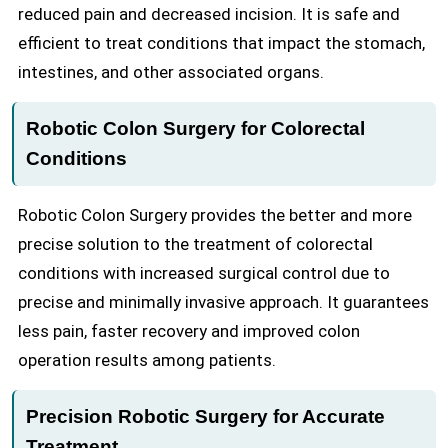
reduced pain and decreased incision. It is safe and
efficient to treat conditions that impact the stomach,
intestines, and other associated organs.
Robotic Colon Surgery for Colorectal
Conditions
Robotic Colon Surgery provides the better and more
precise solution to the treatment of colorectal
conditions with increased surgical control due to
precise and minimally invasive approach. It guarantees
less pain, faster recovery and improved colon
operation results among patients.
Precision Robotic Surgery for Accurate
Treatment