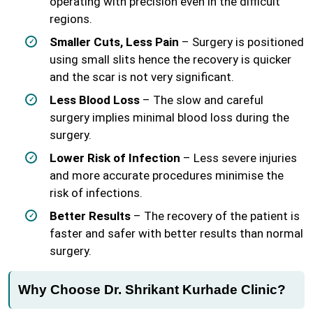
operating with precision even in the difficult
regions.
Smaller Cuts, Less Pain
– Surgery is positioned
using small slits hence the recovery is quicker
and the scar is not very significant.
Less Blood Loss
– The slow and careful
surgery implies minimal blood loss during the
surgery.
Lower Risk of Infection
– Less severe injuries
and more accurate procedures minimise the
risk of infections.
Better Results
– The recovery of the patient is
faster and safer with better results than normal
surgery.
Why Choose Dr. Shrikant Kurhade Clinic?