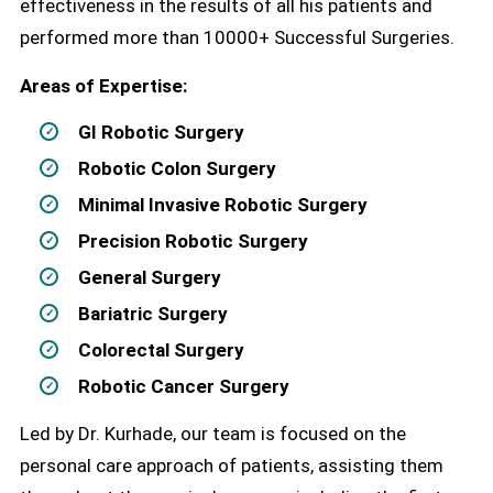
effectiveness in the results of all his patients and
performed more than 10000+ Successful Surgeries.
Areas of Expertise:
GI Robotic Surgery
Robotic Colon Surgery
Minimal Invasive Robotic Surgery
Precision Robotic Surgery
General Surgery
Bariatric Surgery
Colorectal Surgery
Robotic Cancer Surgery
Led by Dr. Kurhade, our team is focused on the
personal care approach of patients, assisting them