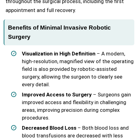
throughout the surgical process, including the first
appointment and full recovery.
Benefits of Minimal Invasive Robotic
Surgery
Visualization in High Definition
– A modern,
high-resolution, magnified view of the operating
field is also provided by robotic-assisted
surgery, allowing the surgeon to clearly see
every detail.
Improved Access to Surgery
– Surgeons gain
improved access and flexibility in challenging
areas, improving precision during complex
procedures.
Decreased Blood Loss
– Both blood loss and
blood transfusions are decreased with less