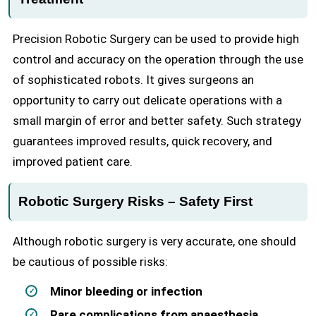
Precision Robotic Surgery can be used to provide high
control and accuracy on the operation through the use
of sophisticated robots. It gives surgeons an
opportunity to carry out delicate operations with a
small margin of error and better safety. Such strategy
guarantees improved results, quick recovery, and
improved patient care.
Robotic Surgery Risks – Safety First
Although robotic surgery is very accurate, one should
be cautious of possible risks:
Minor bleeding or infection
Rare complications from anaesthesia