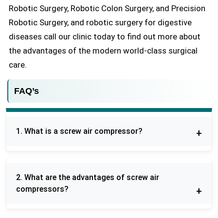
Robotic Surgery, Robotic Colon Surgery, and Precision
Robotic Surgery, and robotic surgery for digestive
diseases call our clinic today to find out more about
the advantages of the modern world-class surgical
care.
FAQ’s
1. What is a screw air compressor?
A screw air compressor is a form of rotary
compressor which utilizes two interlocked helical
2. What are the advantages of screw air
screws in compressing air efficiently and
compressors?
continuously which can be used in the industrial
application.
They provide continuous operation, energy saving,