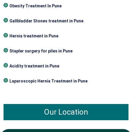
Obesity Treatment In Pune
Gallbladder Stones treatment in Pune
Hernia treatment in Pune
Stapler surgery for piles in Pune
Acidity treatment in Pune
Laparoscopic Hernia Treatment in Pune
Our Location