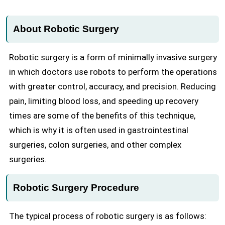
About Robotic Surgery
Robotic surgery is a form of minimally invasive surgery
in which doctors use robots to perform the operations
with greater control, accuracy, and precision. Reducing
pain, limiting blood loss, and speeding up recovery
times are some of the benefits of this technique,
which is why it is often used in gastrointestinal
surgeries, colon surgeries, and other complex
surgeries.
Robotic Surgery Procedure
The typical process of robotic surgery is as follows: