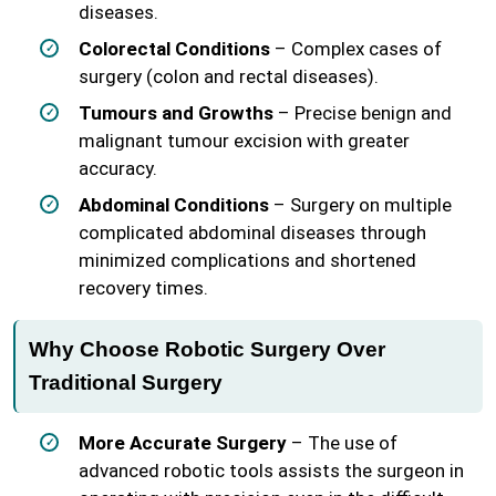
diseases.
Colorectal Conditions
– Complex cases of
surgery (colon and rectal diseases).
Tumours and Growths
– Precise benign and
malignant tumour excision with greater
accuracy.
Abdominal Conditions
– Surgery on multiple
complicated abdominal diseases through
minimized complications and shortened
recovery times.
Why Choose Robotic Surgery Over
Traditional Surgery
More Accurate Surgery
– The use of
advanced robotic tools assists the surgeon in