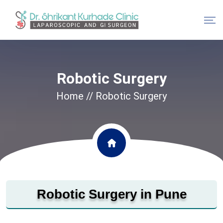
Robotic Surgery
Home
// Robotic Surgery
Robotic Surgery in Pune