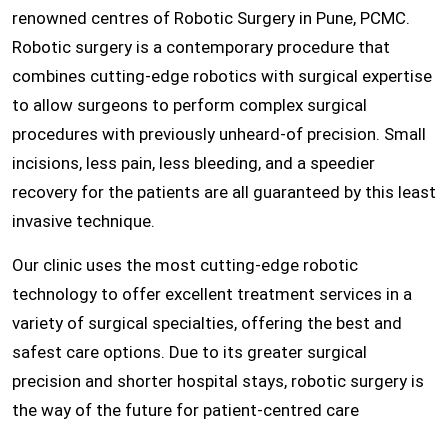
renowned centres of Robotic Surgery in Pune, PCMC.
Robotic surgery is a contemporary procedure that
combines cutting-edge robotics with surgical expertise
to allow surgeons to perform complex surgical
procedures with previously unheard-of precision. Small
incisions, less pain, less bleeding, and a speedier
recovery for the patients are all guaranteed by this least
invasive technique.
Our clinic uses the most cutting-edge robotic
technology to offer excellent treatment services in a
variety of surgical specialties, offering the best and
safest care options. Due to its greater surgical
precision and shorter hospital stays, robotic surgery is
the way of the future for patient-centred care