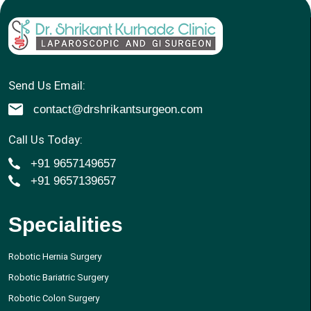
Send Us Email:
contact@drshrikantsurgeon.com
Call Us Today:
+91 9657149657
+91 9657139657
Specialities
Robotic Hernia Surgery
Robotic Bariatric Surgery
Robotic Colon Surgery