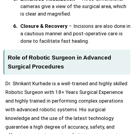
cameras give a view of the surgical area, which
is clear and magnified.
Closure & Recovery
– Incisions are also done in
a cautious manner and post-operative care is
done to facilitate fast healing.
Role of Robotic Surgeon in Advanced
Surgical Procedures
Dr. Shrikant Kurhade is a well-trained and highly skilled
Robotic Surgeon with 18+ Years Surgical Experience
and highly trained in performing complex operations
with advanced robotic systems. His surgical
knowledge and the use of the latest technology
guarantee a high degree of accuracy, safety, and