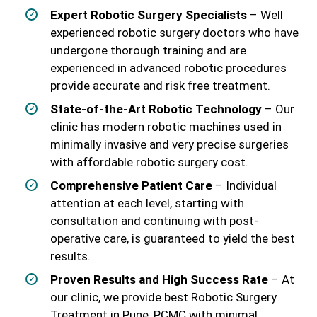
Expert Robotic Surgery Specialists
– Well
experienced robotic surgery doctors who have
undergone thorough training and are
experienced in advanced robotic procedures
provide accurate and risk free treatment.
State-of-the-Art Robotic Technology
– Our
clinic has modern robotic machines used in
minimally invasive and very precise surgeries
with affordable robotic surgery cost.
Comprehensive Patient Care
– Individual
attention at each level, starting with
consultation and continuing with post-
operative care, is guaranteed to yield the best
results.
Proven Results and High Success Rate
– At
our clinic, we provide best Robotic Surgery
Treatment in Pune, PCMC with minimal