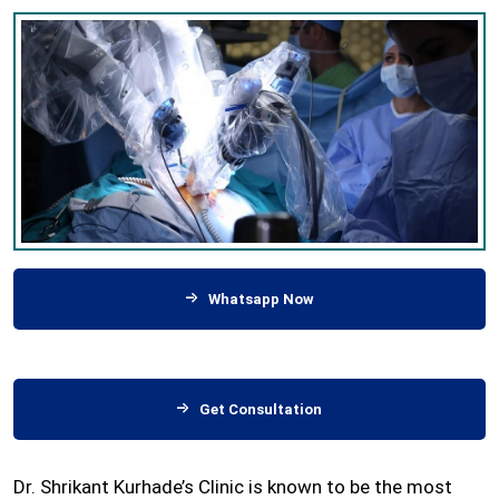
Whatsapp Now
Get Consultation
Dr. Shrikant Kurhade’s Clinic is known to be the most