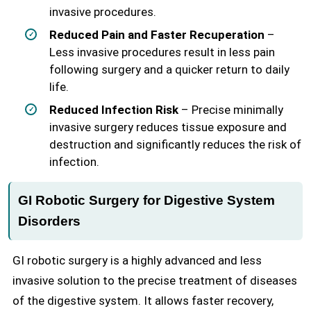
invasive procedures.
Reduced Pain and Faster Recuperation
–
Less invasive procedures result in less pain
following surgery and a quicker return to daily
life.
Reduced Infection Risk
– Precise minimally
invasive surgery reduces tissue exposure and
destruction and significantly reduces the risk of
infection.
GI Robotic Surgery for Digestive System
Disorders
GI robotic surgery is a highly advanced and less
invasive solution to the precise treatment of diseases
of the digestive system. It allows faster recovery,