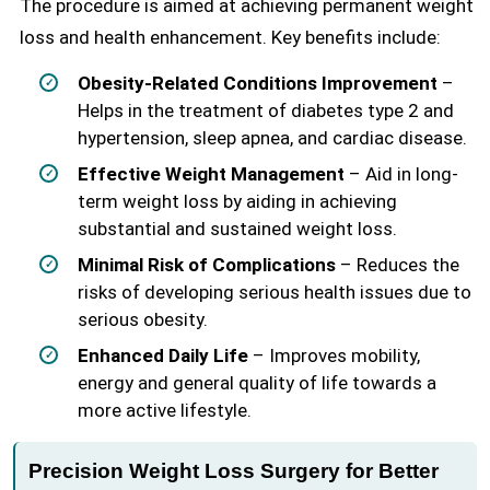
The procedure is aimed at achieving permanent weight
loss and health enhancement. Key benefits include:
Obesity-Related Conditions Improvement
–
Helps in the treatment of diabetes type 2 and
hypertension, sleep apnea, and cardiac disease.
Effective Weight Management
– Aid in long-
term weight loss by aiding in achieving
substantial and sustained weight loss.
Minimal Risk of Complications
– Reduces the
risks of developing serious health issues due to
serious obesity.
Enhanced Daily Life
– Improves mobility,
energy and general quality of life towards a
more active lifestyle.
Precision Weight Loss Surgery for Better