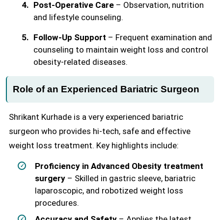
Post-Operative Care
– Observation, nutrition
and lifestyle counseling.
Follow-Up Support
– Frequent examination and
counseling to maintain weight loss and control
obesity-related diseases.
Role of an Experienced Bariatric Surgeon
Shrikant Kurhade is a very experienced bariatric
surgeon who provides hi-tech, safe and effective
weight loss treatment. Key highlights include:
Proficiency in Advanced Obesity treatment
surgery
– Skilled in gastric sleeve, bariatric
laparoscopic, and robotized weight loss
procedures.
Accuracy and Safety
– Applies the latest