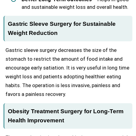
and sustainable weight loss and overall health.
Gastric Sleeve Surgery for Sustainable
Weight Reduction
Gastric sleeve surgery decreases the size of the
stomach to restrict the amount of food intake and
encourage early satiation. It is very useful in long time
weight loss and patients adopting healthier eating
habits. The operation is less invasive, painless and
favors a painless recovery.
Obesity Treatment Surgery for Long-Term
Health Improvement