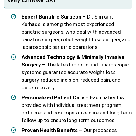
Why Choose Us?
Expert Bariatric Surgeon
– Dr. Shrikant
Kurhade is among the most experienced
bariatric surgeons, who deal with advanced
bariatric surgery, robot weight loss surgery, and
laparoscopic bariatric operations.
Advanced Technology & Minimally Invasive
Surgery
– The latest robotic and laparoscopic
systems guarantee accurate weight loss
surgery, reduced incision, reduced pain, and
quick recovery.
Personalized Patient Care
– Each patient is
provided with individual treatment program,
both pre- and post-operative care and long term
follow up to ensure long term outcomes.
Proven Health Benefits
– Our processes