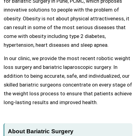
for Bariatric Surgery in Pune, PCMC, which proposes
innovative solutions to people with the problem of
obesity. Obesity is not about physical attractiveness, it
can result in some of the most serious diseases that
come with obesity including type 2 diabetes,
hypertension, heart diseases and sleep apnea.
In our clinic, we provide the most recent robotic weight
loss surgery and bariatric laparoscopic surgery. In
addition to being accurate, safe, and individualized, our
skilled bariatric surgeons concentrate on every stage of
the weight loss process to ensure that patients achieve
long-lasting results and improved health.
About Bariatric Surgery