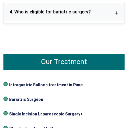
Weight regain is possible if post‑surgery diet and
lifestyle guidelines aren’t followed, so long‑term
4. Who is eligible for bariatric surgery?
commitment is important.
Bariatric surgery is generally recommended for
individuals with a Body Mass Index (BMI) of 40 or
higher, or a BMI of 35 and above with obesity-
related health conditions such as type 2 diabetes,
hypertension, or sleep apnea.
Our Treatment
Intragastric Balloon treatment in Pune
Bariatric Surgeon
Single Incision Laparoscopic Surgery+