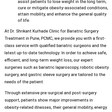
assist patients to lose weight in the long term,
cure or mitigate obesity-associated conditions,
attain mobility, and enhance the general quality
of life.
At Dr. Shrikant Kurhade Clinic for Bariatric Surgery
Treatment in Pune, PCMC, we provide you with a first-
class service with qualified bariatric surgeons and the
latest up-to-date technology. In order to achieve safe,
efficient, and long-term weight loss, our expert
surgeries such as bariatric laparoscopy, robotic obesity
surgery, and gastric sleeve surgery are tailored to the
needs of the patient.
Through extensive pre-surgical and post-surgery
support, patients show major improvements in
obesity-related illnesses, their general mobility, energy