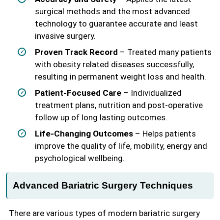
surgical methods and the most advanced
technology to guarantee accurate and least
invasive surgery.
Proven Track Record
– Treated many patients
with obesity related diseases successfully,
resulting in permanent weight loss and health.
Patient-Focused Care
– Individualized
treatment plans, nutrition and post-operative
follow up of long lasting outcomes.
Life-Changing Outcomes
– Helps patients
improve the quality of life, mobility, energy and
psychological wellbeing.
Advanced Bariatric Surgery Techniques
There are various types of modern bariatric surgery