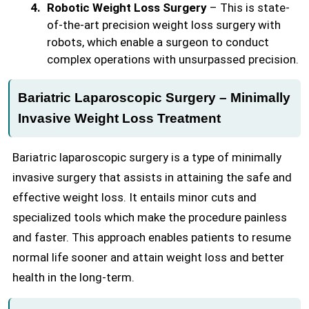
Robotic Weight Loss Surgery
– This is state-
of-the-art precision weight loss surgery with
robots, which enable a surgeon to conduct
complex operations with unsurpassed precision.
Bariatric Laparoscopic Surgery – Minimally
Invasive Weight Loss Treatment
Bariatric laparoscopic surgery is a type of minimally
invasive surgery that assists in attaining the safe and
effective weight loss. It entails minor cuts and
specialized tools which make the procedure painless
and faster. This approach enables patients to resume
normal life sooner and attain weight loss and better
health in the long-term.