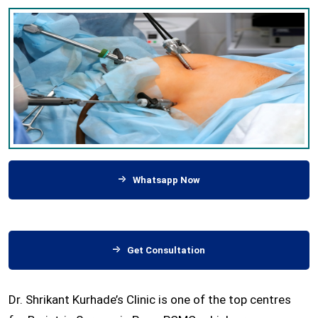
Whatsapp Now
Get Consultation
Dr. Shrikant Kurhade’s Clinic is one of the top centres