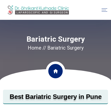
Bariatric Surgery
Home
// Bariatric Surgery
Best Bariatric Surgery in Pune