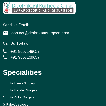
Send Us Email:
contact@drshrikantsurgeon.com
Call Us Today:
+91 9657149657
+91 9657139657
Specialities
Robotic Hernia Surgery
Robotic Bariatric Surgery
Robotic Colon Surgery
GI Robotic surgery