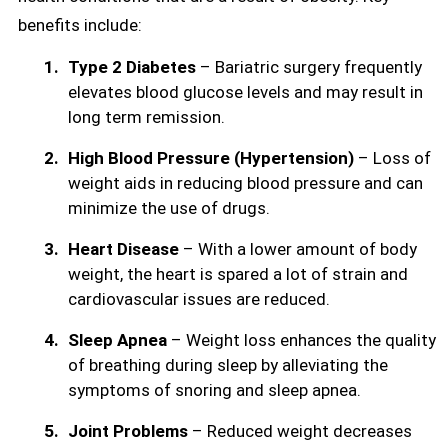
benefits include:
Type 2 Diabetes
– Bariatric surgery frequently
elevates blood glucose levels and may result in
long term remission.
High Blood Pressure (Hypertension)
– Loss of
weight aids in reducing blood pressure and can
minimize the use of drugs.
Heart Disease
– With a lower amount of body
weight, the heart is spared a lot of strain and
cardiovascular issues are reduced.
Sleep Apnea
– Weight loss enhances the quality
of breathing during sleep by alleviating the
symptoms of snoring and sleep apnea.
Joint Problems
– Reduced weight decreases