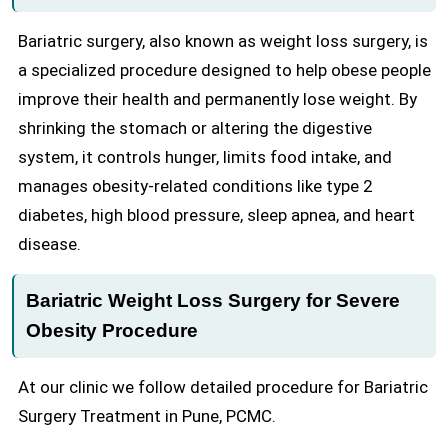
Bariatric surgery, also known as weight loss surgery, is
a specialized procedure designed to help obese people
improve their health and permanently lose weight. By
shrinking the stomach or altering the digestive
system, it controls hunger, limits food intake, and
manages obesity-related conditions like type 2
diabetes, high blood pressure, sleep apnea, and heart
disease.
Bariatric Weight Loss Surgery for Severe
Obesity Procedure
At our clinic we follow detailed procedure for Bariatric
Surgery Treatment in Pune, PCMC.