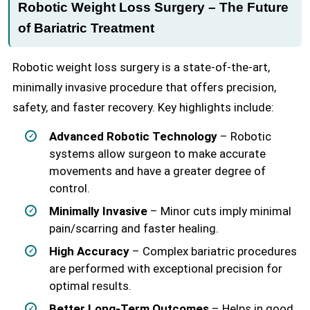
Robotic Weight Loss Surgery – The Future
of Bariatric Treatment
Robotic weight loss surgery is a state-of-the-art,
minimally invasive procedure that offers precision,
safety, and faster recovery. Key highlights include:
Advanced Robotic Technology
– Robotic
systems allow surgeon to make accurate
movements and have a greater degree of
control.
Minimally Invasive
– Minor cuts imply minimal
pain/scarring and faster healing.
High Accuracy
– Complex bariatric procedures
are performed with exceptional precision for
optimal results.
Better Long-Term Outcomes
– Helps in good