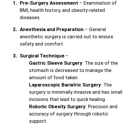
Pre-Surgery Assessment
– Examination of
BMI, health history, and obesity-related
diseases.
Anesthesia and Preparation
– General
anesthetic surgery is carried out to ensure
safety and comfort.
Surgical Technique
–
Gastric Sleeve Surgery
: The size of the
stomach is decreased to manage the
amount of food taken.
Laparoscopic Bariatric Surgery
: The
surgery is minimally invasive and has small
incisions that lead to quick healing.
Robotic Obesity Surgery
: Precision and
accuracy of surgery through robotic
support.