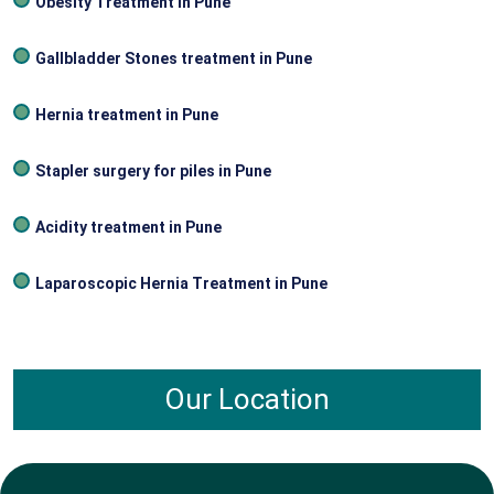
Obesity Treatment In Pune
Gallbladder Stones treatment in Pune
Hernia treatment in Pune
Stapler surgery for piles in Pune
Acidity treatment in Pune
Laparoscopic Hernia Treatment in Pune
Our Location