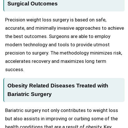
Surgical Outcomes
Precision weight loss surgery is based on safe,
accurate, and minimally invasive approaches to achieve
the best outcomes. Surgeons are able to employ
modern technology and tools to provide utmost
precision to surgery. The methodology minimizes risk,
accelerates recovery and maximizes long term
success.
Obesity Related Diseases Treated with
Bariatric Surgery
Bariatric surgery not only contributes to weight loss
but also assists in improving or curbing some of the
health conditions that are a result of obesity. Key