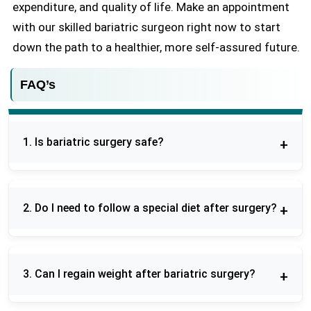
expenditure, and quality of life. Make an appointment
with our skilled bariatric surgeon right now to start
down the path to a healthier, more self-assured future.
FAQ’s
1. Is bariatric surgery safe?
Yes, bariatric surgery is generally safe, especially
when performed by experienced bariatric
2. Do I need to follow a special diet after surgery?
surgeons, though like any surgery it carries some
risks.
Yes, you will need to follow a structured diet plan
that gradually progresses from liquids to solid
3. Can I regain weight after bariatric surgery?
foods to support healing and weight loss.