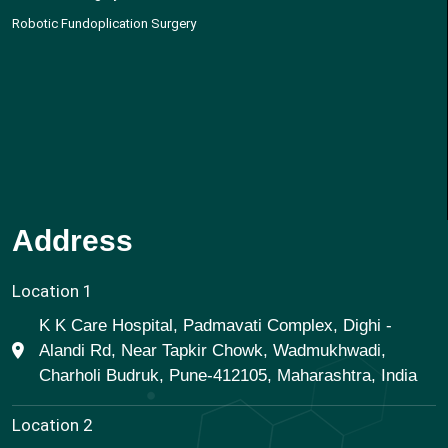
Robotic Fundoplication Surgery
Address
Location 1
K K Care Hospital, Padmavati Complex, Dighi -
Alandi Rd, Near Tapkir Chowk, Wadmukhwadi,
Charholi Budruk, Pune-412105, Maharashtra, India
Location 2