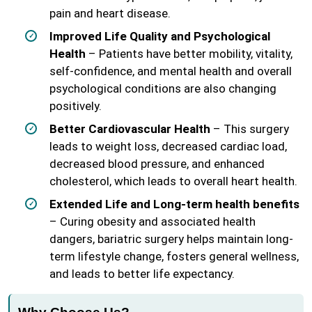
pain and heart disease.
Improved Life Quality and Psychological
Health
– Patients have better mobility, vitality,
self-confidence, and mental health and overall
psychological conditions are also changing
positively.
Better Cardiovascular Health
– This surgery
leads to weight loss, decreased cardiac load,
decreased blood pressure, and enhanced
cholesterol, which leads to overall heart health.
Extended Life and Long-term health benefits
– Curing obesity and associated health
dangers, bariatric surgery helps maintain long-
term lifestyle change, fosters general wellness,
and leads to better life expectancy.