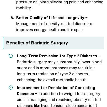
pressure on joints alleviating pain and enhancing
mobility.
Better Quality of Life and Longevity
–
Management of obesity-related disorders
improves energy, health and life span.
Benefits of Bariatric Surgery
Long-Term Remission for Type 2 Diabetes
–
Bariatric surgery may substantially lower blood
sugar and in most instances may result in a
long-term remission of type 2 diabetes,
enhancing the overall metabolic health.
Improvement or Resolution of Coexisting
Diseases
– In addition to weight loss, surgery
aids in managing and resolving obesity related
diseases like hypertension, sleep apnea, joint