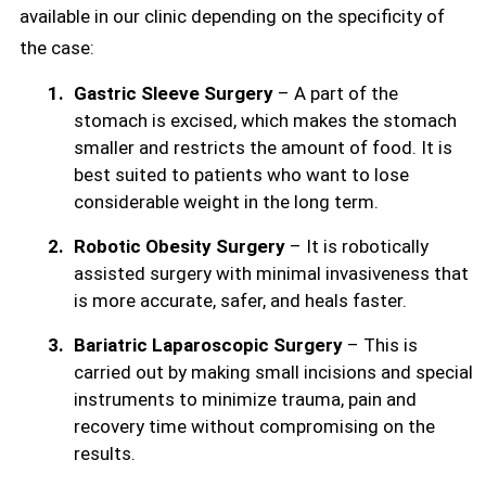
available in our clinic depending on the specificity of
the case:
Gastric Sleeve Surgery
– A part of the
stomach is excised, which makes the stomach
smaller and restricts the amount of food. It is
best suited to patients who want to lose
considerable weight in the long term.
Robotic Obesity Surgery
– It is robotically
assisted surgery with minimal invasiveness that
is more accurate, safer, and heals faster.
Bariatric Laparoscopic Surgery
– This is
carried out by making small incisions and special
instruments to minimize trauma, pain and
recovery time without compromising on the
results.