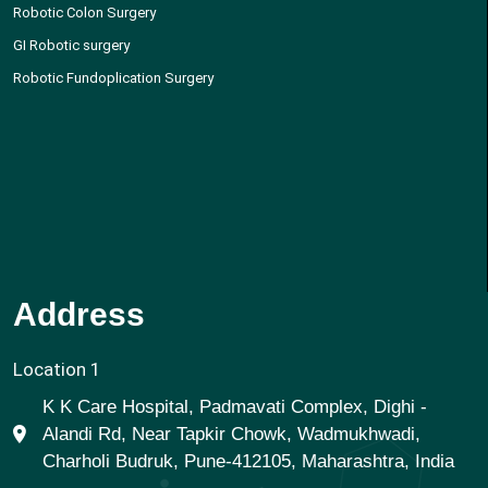
Robotic Colon Surgery
GI Robotic surgery
Robotic Fundoplication Surgery
Address
Location 1
K K Care Hospital, Padmavati Complex, Dighi -
Alandi Rd, Near Tapkir Chowk, Wadmukhwadi,
Charholi Budruk, Pune-412105, Maharashtra, India