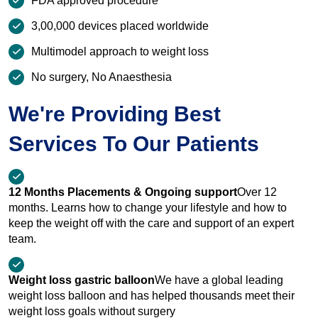
FDA approved procedure
3,00,000 devices placed worldwide
Multimodel approach to weight loss
No surgery, No Anaesthesia
We're Providing Best
Services To Our Patients
12 Months Placements & Ongoing support
Over 12
months. Learns how to change your lifestyle and how to
keep the weight off with the care and support of an expert
team.
Weight loss gastric balloon
We have a global leading
weight loss balloon and has helped thousands meet their
weight loss goals without surgery