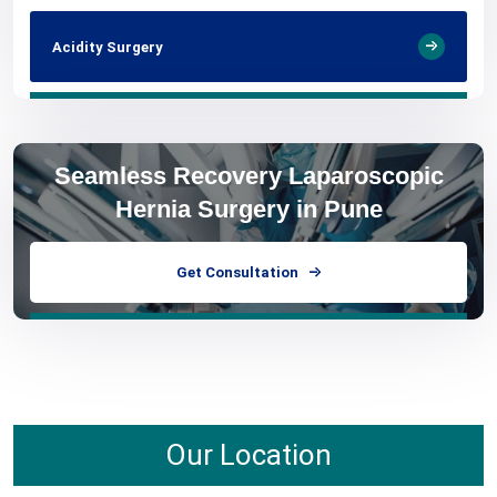
Acidity Surgery
Seamless Recovery Laparoscopic
Hernia Surgery in Pune
Get Consultation
Our Location