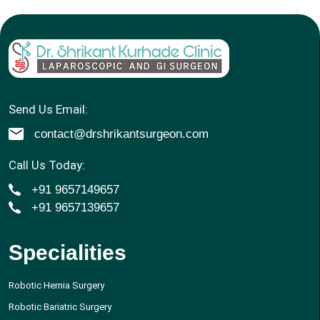
Send Us Email:
contact@drshrikantsurgeon.com
Call Us Today:
+91 9657149657
+91 9657139657
Specialities
Robotic Hernia Surgery
Robotic Bariatric Surgery