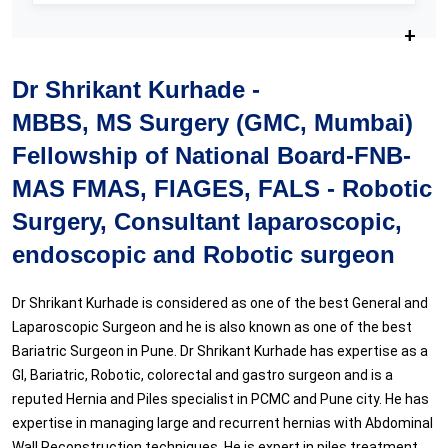
Dr Shrikant Kurhade -
MBBS, MS Surgery (GMC, Mumbai)
Fellowship of National Board-FNB-
MAS FMAS, FIAGES, FALS - Robotic
Surgery, Consultant laparoscopic,
endoscopic and Robotic surgeon
Dr Shrikant Kurhade is considered as one of the best General and
Laparoscopic Surgeon and he is also known as one of the best
Bariatric Surgeon in Pune. Dr Shrikant Kurhade has expertise as a
GI, Bariatric, Robotic, colorectal and gastro surgeon and is a
reputed Hernia and Piles specialist in PCMC and Pune city. He has
expertise in managing large and recurrent hernias with Abdominal
Wall Reconstruction techniques. He is expert in piles treatment,