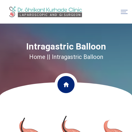
Intragastric Balloon
Home
|| Intragastric Balloon