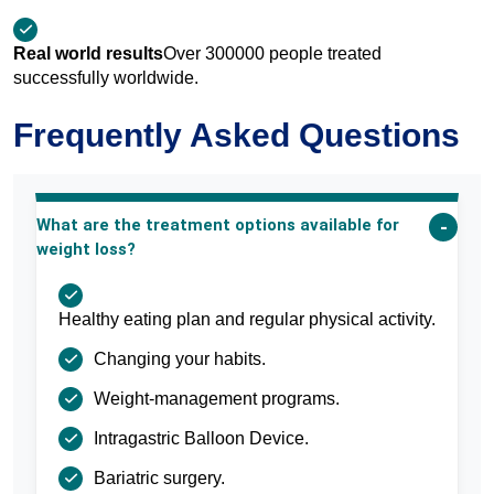
Real world results
Over 300000 people treated
successfully worldwide.
Frequently Asked Questions
What are the treatment options available for
weight loss?
Healthy eating plan and regular physical activity.
Changing your habits.
Weight-management programs.
Intragastric Balloon Device.
Bariatric surgery.