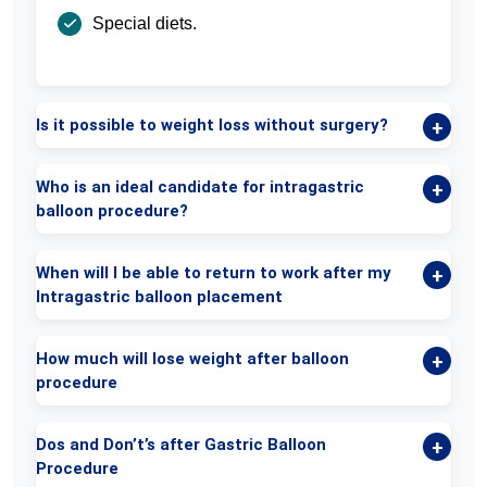
Special diets.
Is it possible to weight loss without surgery?
Who is an ideal candidate for intragastric
balloon procedure?
When will I be able to return to work after my
Intragastric balloon placement
How much will lose weight after balloon
procedure
Dos and Don’t’s after Gastric Balloon
Procedure