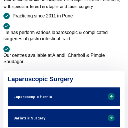
with special interest in stapler and Laser surgery.
Practicing since 2011 in Pune
He has perform various laparoscopic & complicated
surgeries of gastro intestinal tract
Our centres available at Alandi, Charholi & Pimple
Saudagar
Laparoscopic Surgery
Laparoscopic Hernia
Bariatric Surgery