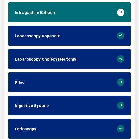
Intragastric Balloon
Laparoscopy Appendix
Laparoscopy Cholecystectomy
Piles
Digestive Systme
Endoscopy