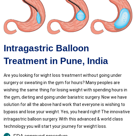
Intragastric Balloon
Treatment in Pune, India
Are you looking for wight loss treatment without going under
surgery or sweating in the gym for hours? Many peoples are
wishing the same thing for losing weight with spending hours in
the gym, dieting and going under bariatric surgery. Now we have
solution for all the above hard work that everyone is wishing to
bypass and lose your weight. Yes, you heard right! The innovative
intragastric balloon surgery. With this advanced & world class
technology you will start your journey for weight loss.