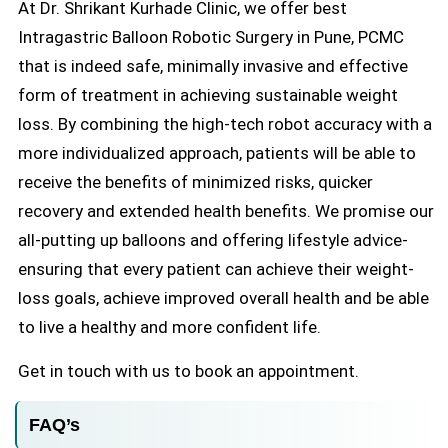
At Dr. Shrikant Kurhade Clinic, we offer best
Intragastric Balloon Robotic Surgery in Pune, PCMC
that is indeed safe, minimally invasive and effective
form of treatment in achieving sustainable weight
loss. By combining the high-tech robot accuracy with a
more individualized approach, patients will be able to
receive the benefits of minimized risks, quicker
recovery and extended health benefits. We promise our
all-putting up balloons and offering lifestyle advice-
ensuring that every patient can achieve their weight-
loss goals, achieve improved overall health and be able
to live a healthy and more confident life.
Get in touch with us to book an appointment.
FAQ’s