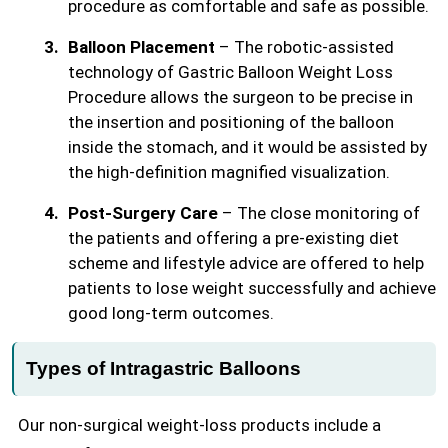
procedure as comfortable and safe as possible.
Balloon Placement
– The robotic-assisted
technology of Gastric Balloon Weight Loss
Procedure allows the surgeon to be precise in
the insertion and positioning of the balloon
inside the stomach, and it would be assisted by
the high-definition magnified visualization.
Post-Surgery Care
– The close monitoring of
the patients and offering a pre-existing diet
scheme and lifestyle advice are offered to help
patients to lose weight successfully and achieve
good long-term outcomes.
Types of Intragastric Balloons
Our non-surgical weight-loss products include a