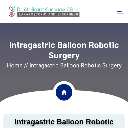
Intragastric Balloon Robotic
Surgery
Home
// Intragastric Balloon Robotic Surgery
Intragastric Balloon Robotic