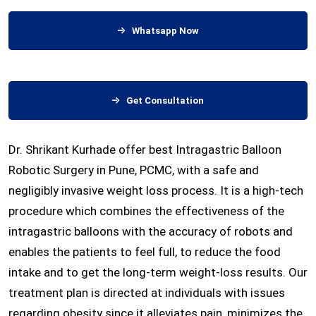
Whatsapp Now
Get Consultation
Dr. Shrikant Kurhade offer best Intragastric Balloon
Robotic Surgery in Pune, PCMC, with a safe and
negligibly invasive weight loss process. It is a high-tech
procedure which combines the effectiveness of the
intragastric balloons with the accuracy of robots and
enables the patients to feel full, to reduce the food
intake and to get the long-term weight-loss results. Our
treatment plan is directed at individuals with issues
regarding obesity since it alleviates pain, minimizes the