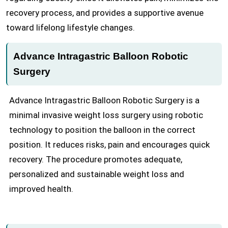
recovery process, and provides a supportive avenue
toward lifelong lifestyle changes.
Advance Intragastric Balloon Robotic
Surgery
Advance Intragastric Balloon Robotic Surgery is a
minimal invasive weight loss surgery using robotic
technology to position the balloon in the correct
position. It reduces risks, pain and encourages quick
recovery. The procedure promotes adequate,
personalized and sustainable weight loss and
improved health.