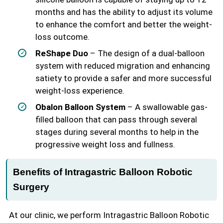
months and has the ability to adjust its volume
to enhance the comfort and better the weight-
loss outcome.
ReShape Duo
– The design of a dual-balloon
system with reduced migration and enhancing
satiety to provide a safer and more successful
weight-loss experience.
Obalon Balloon System
– A swallowable gas-
filled balloon that can pass through several
stages during several months to help in the
progressive weight loss and fullness.
Benefits of Intragastric Balloon Robotic
Surgery
At our clinic, we perform Intragastric Balloon Robotic