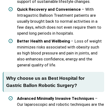
support of sustainable lifestyle changes.
Quick Recovery and Convenience
– With
Intragastric Balloon Treatment patients are
usually brought back to normal activities in a
few days, which does not even require them to
spend long periods in hospitals.
Better Health and Wellbeing
– Loss of weight
minimizes risks associated with obesity such
as high blood pressure and pain in joints, and
also enhances confidence, energy and the
general quality of life.
Why choose us as Best Hospital for
Gastric Ballon Robotic Surgery?
Advanced Minimally Invasive Techniques
–
Our laparoscopic and robotic techniques are the