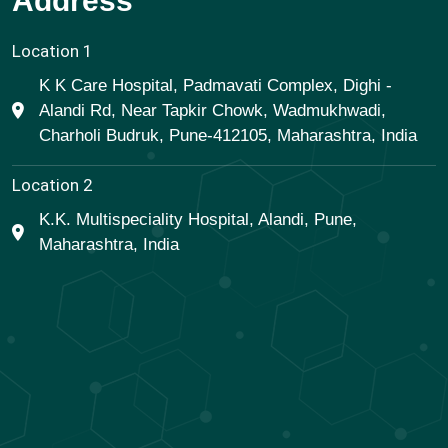
Address
Location 1
K K Care Hospital, Padmavati Complex, Dighi -
Alandi Rd, Near Tapkir Chowk, Wadmukhwadi,
Charholi Budruk, Pune-412105, Maharashtra, India
Location 2
K.K. Multispeciality Hospital, Alandi, Pune,
Maharashtra, India