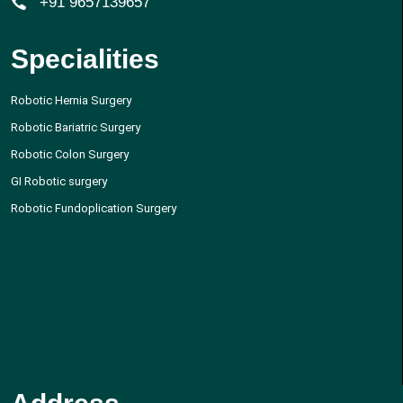
+91 9657139657
Specialities
Robotic Hernia Surgery
Robotic Bariatric Surgery
Robotic Colon Surgery
GI Robotic surgery
Robotic Fundoplication Surgery