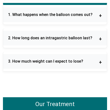
1. What happens when the balloon comes out?
Removal of the balloon is done using a short
endoscopic surgery that is done under sedation.
2. How long does an intragastric balloon last?
Once removed, patients receive follow-up on diet
and habits in order to sustain outcomes.
Orbera balloon remains in the stomach six
months. This involves patients practicing a diet
3. How much weight can I expect to lose?
and lifestyle regimen in order to have a successful
weight-loss program in the long run.
The amount of weight loss differs, and patients
generally lose 10-20 % of their body weight during
the time they have the balloon. Proper changes in
diet and lifestyle improve the results.
Our Treatment