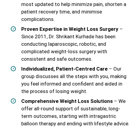
most updated to help minimize pain, shorten a
patient recovery time, and minimise
complications.
Proven Expertise in Weight Loss Surgery
–
Since 2011, Dr. Shrikant Kurhade has been
conducting laparoscopic, robotic, and
complicated weight-loss surgery with
consistent and safe outcomes.
Individualized, Patient-Centred Care
– Our
group discusses all the steps with you, making
you feel informed and confident and aided in
the process of losing weight.
Comprehensive Weight Loss Solutions
– We
offer all-round support of sustainable, long-
term outcomes, starting with intragastric
balloon therapy and ending with lifestyle advice.