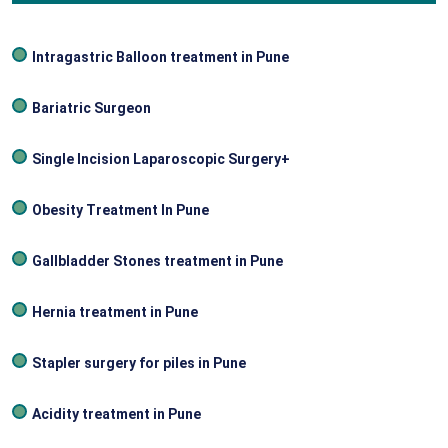
Intragastric Balloon treatment in Pune
Bariatric Surgeon
Single Incision Laparoscopic Surgery+
Obesity Treatment In Pune
Gallbladder Stones treatment in Pune
Hernia treatment in Pune
Stapler surgery for piles in Pune
Acidity treatment in Pune