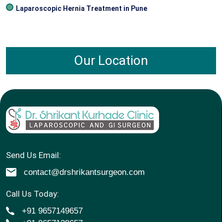
Laparoscopic Hernia Treatment in Pune
Our Location
Send Us Email:
contact@drshrikantsurgeon.com
Call Us Today:
+91 9657149657