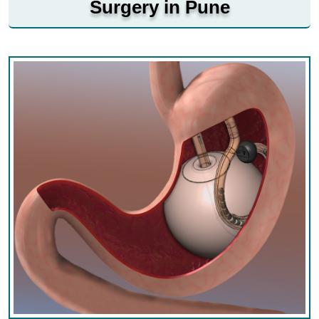
Surgery in Pune