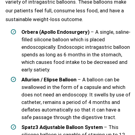
variety of intragastric balloons. These balloons make
our patients feel full, consume less food, and have a
sustainable weight-loss outcome.
Orbera (Apollo Endosurgery)
– A single, saline-
filled silicone balloon which is placed
endoscopically. Endoscopic intragastric balloon
spends as long as 6 months in the stomach,
which causes food intake to be decreased and
early satiety.
Allurion / Elipse Balloon
– A balloon can be
swallowed in the form of a capsule and which
does not need an endoscopy. It swells by use of
catheter, remains a period of 4 months and
deflates automatically so that it can have a
safe passage through the digestive tract.
Spatz3 Adjustable Balloon System
– This
silicone balloon is capable of staying up to 12