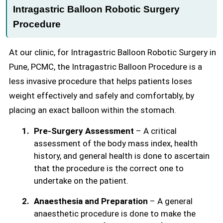
Intragastric Balloon Robotic Surgery
Procedure
At our clinic, for Intragastric Balloon Robotic Surgery in
Pune, PCMC, the Intragastric Balloon Procedure is a
less invasive procedure that helps patients loses
weight effectively and safely and comfortably, by
placing an exact balloon within the stomach.
Pre-Surgery Assessment
– A critical
assessment of the body mass index, health
history, and general health is done to ascertain
that the procedure is the correct one to
undertake on the patient.
Anaesthesia and Preparation
– A general
anaesthetic procedure is done to make the