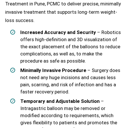
Treatment in Pune, PCMC to deliver precise, minimally
invasive treatment that supports long-term weight-
loss success.
Increased Accuracy and Security
– Robotics
offers high-definition and 3D visualization of
the exact placement of the balloons to reduce
complications, as well as, to make the
procedure as safe as possible.
Minimally Invasive Procedure
– Surgery does
not need any huge incisions and causes less
pain, scarring, and risk of infection and has a
faster recovery period.
Temporary and Adjustable Solution
–
Intragastric balloon may be removed or
modified according to requirements, which
gives flexibility to patients and promotes the