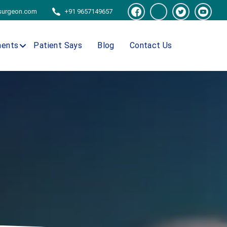
tsurgeon.com
+91 9657149657
ments
Patient Says
Blog
Contact Us