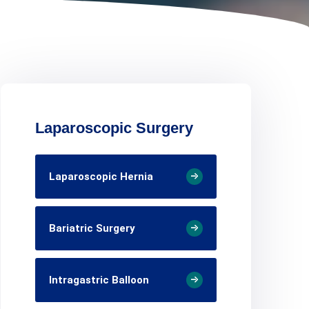
Laparoscopic Surgery
Laparoscopic Hernia
Bariatric Surgery
Intragastric Balloon