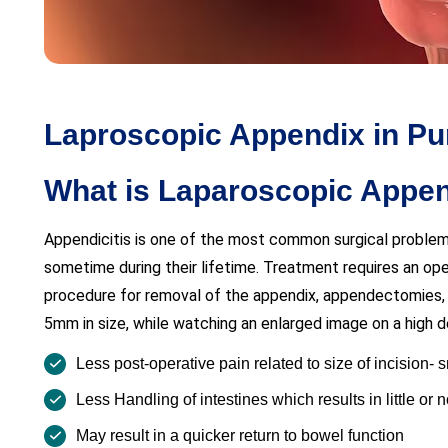
Laproscopic Appendix in Pun
What is Laparoscopic App
Appendicitis is one of the most common surgical proble
sometime during their lifetime. Treatment requires an op
procedure for removal of the appendix, appendectomies, 
5mm in size, while watching an enlarged image on a high de
Less post-operative pain related to size of incision- 
Less Handling of intestines which results in little or
May result in a quicker return to bowel function