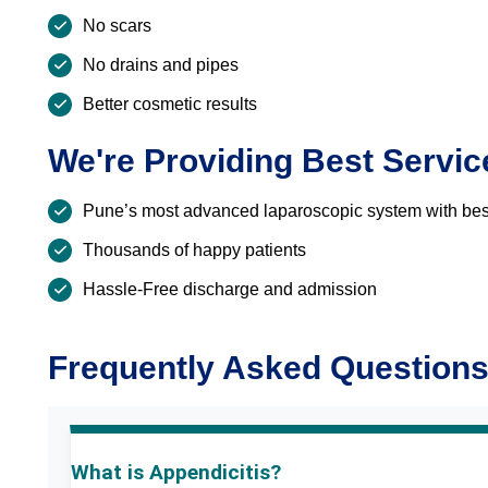
No scars
No drains and pipes
Better cosmetic results
We're Providing Best Servic
Pune’s most advanced laparoscopic system with best
Thousands of happy patients
Hassle-Free discharge and admission
Frequently Asked Question
What is Appendicitis?