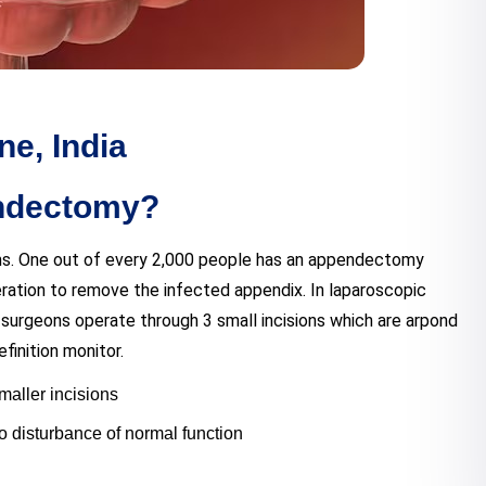
e, India
endectomy?
ms. One out of every 2,000 people has an appendectomy
eration to remove the infected appendix. In laparoscopic
surgeons operate through 3 small incisions which are arpond
finition monitor.
smaller incisions
 no disturbance of normal function