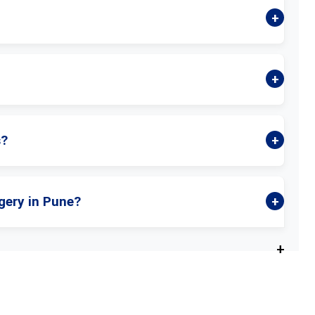
s?
gery in Pune?