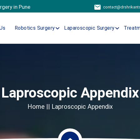
urgery in Pune
contact@drshrikan
Us
Robotics Surgery
Laparoscopic Surgery
Treat
Laproscopic Appendix
Home
|| Laproscopic Appendix