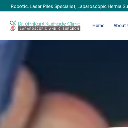
Robotic, Laser Piles Specialist, Laparoscopic Hernia S
Home
About 