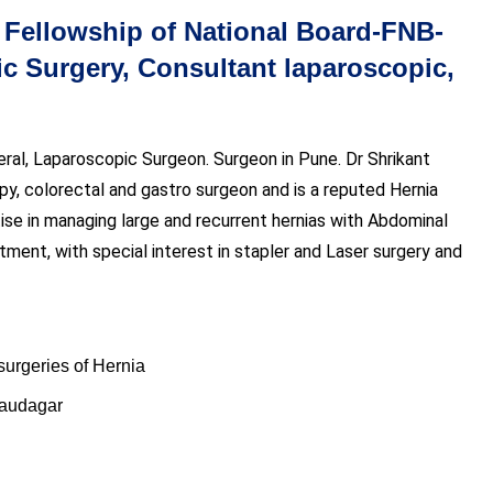
ellowship of National Board-FNB-
 Surgery, Consultant laparoscopic,
eral, Laparoscopic Surgeon. Surgeon in Pune. Dr Shrikant
opy, colorectal and gastro surgeon and is a reputed Hernia
ise in managing large and recurrent hernias with Abdominal
tment, with special interest in stapler and Laser surgery and
surgeries of Hernia
Saudagar