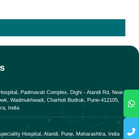
s
ospital, Padmavati Complex, Dighi - Alandi Rd, Near
owk, Wadmukhwadi, Charholi Budruk, Pune-412105,
a, India
speciality Hospital, Alandi, Pune, Maharashtra, India