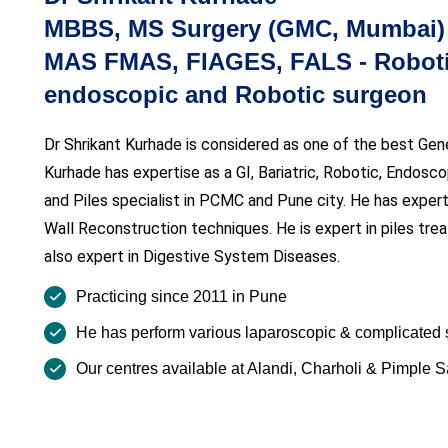
MBBS, MS Surgery (GMC, Mumbai) F
MAS FMAS, FIAGES, FALS - Robotic
endoscopic and Robotic surgeon
Dr Shrikant Kurhade is considered as one of the best Gen
Kurhade has expertise as a GI, Bariatric, Robotic, Endosc
and Piles specialist in PCMC and Pune city. He has expert
Wall Reconstruction techniques. He is expert in piles trea
also expert in Digestive System Diseases.
Practicing since 2011 in Pune
He has perform various laparoscopic & complicated 
Our centres available at Alandi, Charholi & Pimple 