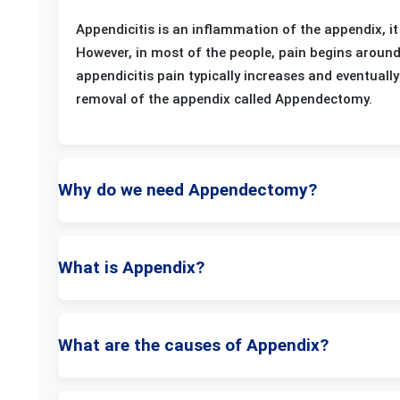
Appendicitis is an inflammation of the appendix, it
However, in most of the people, pain begins aroun
appendicitis pain typically increases and eventual
removal of the appendix called Appendectomy.
Why do we need Appendectomy?
What is Appendix?
What are the causes of Appendix?