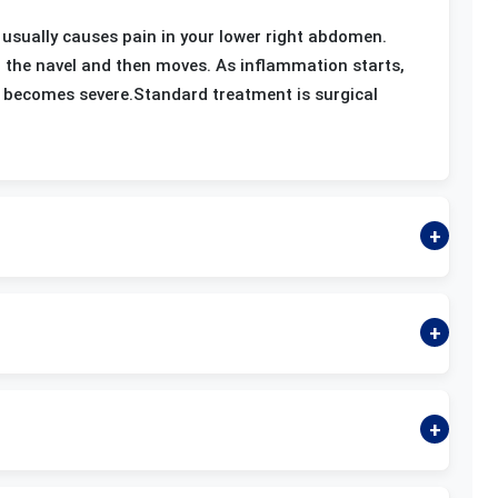
 usually causes pain in your lower right abdomen.
d the navel and then moves. As inflammation starts,
ly becomes severe.Standard treatment is surgical