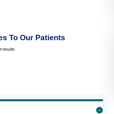
es To Our Patients
 results
s