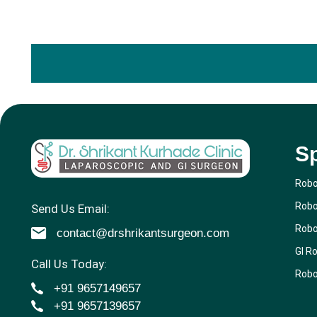
Sp
Robo
Robo
Send Us Email:
Robo
contact@drshrikantsurgeon.com
GI R
Call Us Today:
Robo
+91 9657149657
+91 9657139657