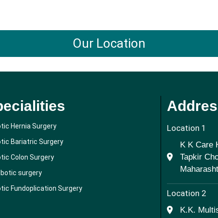
Our Location
ecialities
Addres
tic Hernia Surgery
Location 1
tic Bariatric Surgery
K K Care H
Tapkir Ch
tic Colon Surgery
Maharashtr
obotic surgery
tic Fundoplication Surgery
Location 2
K.K. Multi