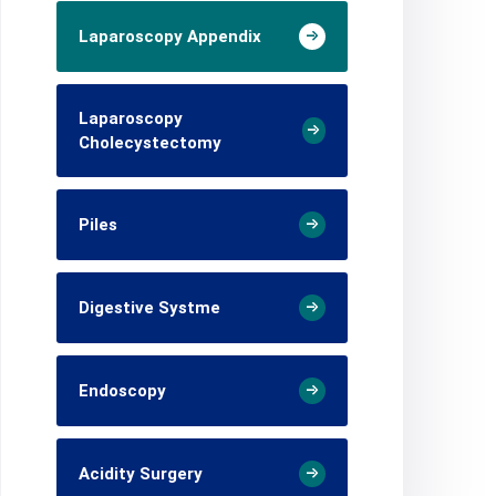
Laparoscopy Appendix
Laparoscopy
Cholecystectomy
Piles
Digestive Systme
Endoscopy
Acidity Surgery