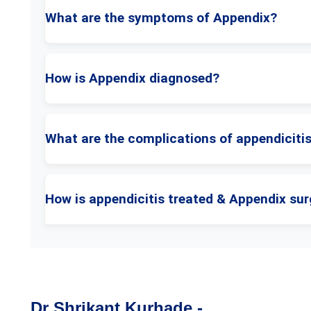
What are the symptoms of Appendix?
How is Appendix diagnosed?
What are the complications of appendiciti
How is appendicitis treated & Appendix sur
Dr Shrikant Kurhade -