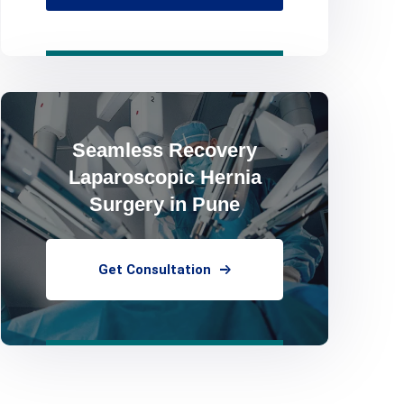
Seamless Recovery
Laparoscopic Hernia
Surgery in Pune
Get Consultation