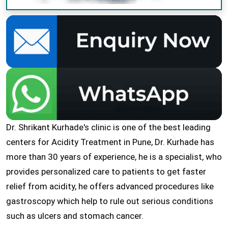
Dr. Shrikant Kurhade's clinic is one of the best leading
centers for Acidity Treatment in Pune, Dr. Kurhade has
more than 30 years of experience, he is a specialist, who
provides personalized care to patients to get faster
relief from acidity, he offers advanced procedures like
gastroscopy which help to rule out serious conditions
such as ulcers and stomach cancer.