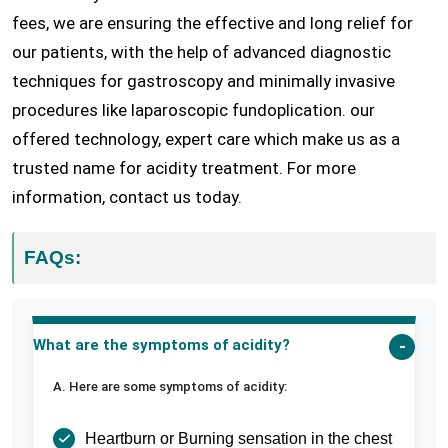
fees, we are ensuring the effective and long relief for
our patients, with the help of advanced diagnostic
techniques for gastroscopy and minimally invasive
procedures like laparoscopic fundoplication. our
offered technology, expert care which make us as a
trusted name for acidity treatment. For more
information, contact us today.
FAQs:
What are the symptoms of acidity?
A. Here are some symptoms of acidity:
Heartburn or Burning sensation in the chest