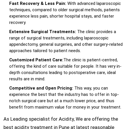
Fast Recovery & Less Pain:
With advanced laparoscopic
techniques, compared to older surgical methods, patients
experience less pain, shorter hospital stays, and faster
recovery.
Extensive Surgical Treatments:
The clinic provides a
range of surgical treatments, including laparoscopic
appendectomy, general surgeries, and other surgery-related
approaches tailored to patient needs.
Customized Patient Care:
The clinic is patient-centred,
offering the kind of care suitable for people. It has very in-
depth consultations leading to postoperative care, ideal
results are in mind.
Competitive and Open Pricing:
This way, you can
experience the best that the industry has to offer in top-
notch surgical care but at a much lower price, and thus
benefit from maximum value for money in your treatment.
As Leading specialist for Acidity, We are offering the
best acidity treatment in Pune at latest reasonable