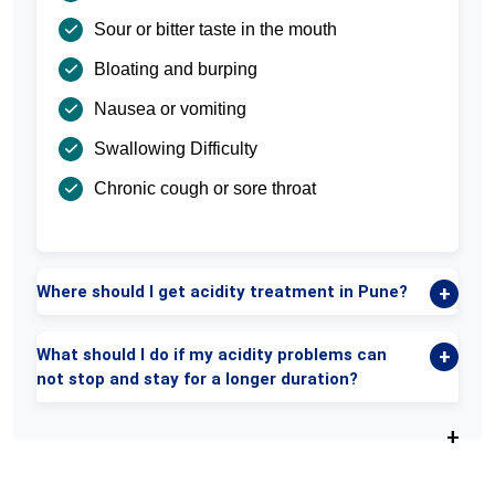
Sour or bitter taste in the mouth
Bloating and burping
Nausea or vomiting
Swallowing Difficulty
Chronic cough or sore throat
Where should I get acidity treatment in Pune?
What should I do if my acidity problems can
not stop and stay for a longer duration?