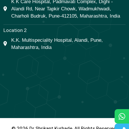
K K Care Hospital, Padmavati Complex, Dighi -
Alandi Rd, Near Tapkir Chowk, Wadmukhwadi,
Charholi Budruk, Pune-412105, Maharashtra, India
Location 2
K.K. Multispeciality Hospital, Alandi, Pune,
Maharashtra, India
© 2026 Dr Shrikant Kurhade, All Rights Reserved.