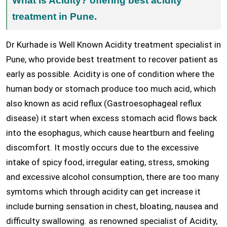
What is Acidity? offering best acidity
treatment in Pune.
Dr Kurhade is Well Known Acidity treatment specialist in
Pune, who provide best treatment to recover patient as
early as possible. Acidity is one of condition where the
human body or stomach produce too much acid, which
also known as acid reflux (Gastroesophageal reflux
disease) it start when excess stomach acid flows back
into the esophagus, which cause heartburn and feeling
discomfort. It mostly occurs due to the excessive
intake of spicy food, irregular eating, stress, smoking
and excessive alcohol consumption, there are too many
symtoms which through acidity can get increase it
include burning sensation in chest, bloating, nausea and
difficulty swallowing. as renowned specialist of Acidity,