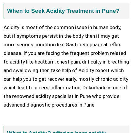
When to Seek Acidity Treatment in Pune?
Acidity is most of the common issue in human body,
but if symptoms persist in the body then it may get
more serious condition like Gastroesophageal reflux
disease. If you are facing the frequent problem related
to acidity like heatburn, chest pain, difficulty in breathing
and swallowing then take help of Acidity expert which
can help you to get recover early. mostly chronic acidity
which lead to ulcers, inflammation, Dr kurhade is one of
the renowned acidity specialist in Pune who provide
advanced diagnostic procedures in Pune