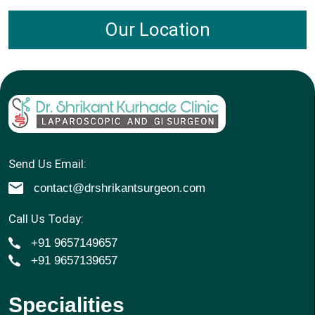
Our Location
Send Us Email:
contact@drshrikantsurgeon.com
Call Us Today:
+91 9657149657
+91 9657139657
Specialities