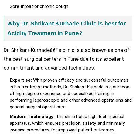
Sore throat or chronic cough
Why Dr. Shrikant Kurhade Clinic is best for
Acidity Treatment in Pune?
Dr. Shrikant Kurhadeâ€™s clinic is also known as one of
the best surgical centers in Pune due to its excellent
commitment and advanced techniques.
Expertise:
With proven efficacy and successful outcomes
in his treatment methods, Dr. Shrikant Kurhade is a surgeon
of high degree experience and specialized training in
performing laparoscopic and other advanced operations and
general surgical operations.
Modern Technology:
The clinic holds high-tech medical
apparatus, which ensures precision, safety, and minimally
invasive procedures for improved patient outcomes.