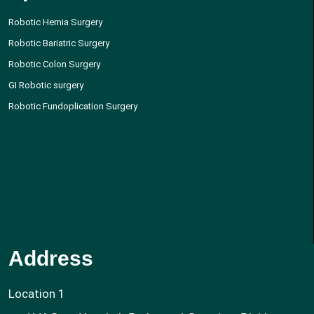
Robotic Hernia Surgery
Robotic Bariatric Surgery
Robotic Colon Surgery
GI Robotic surgery
Robotic Fundoplication Surgery
Address
Location 1