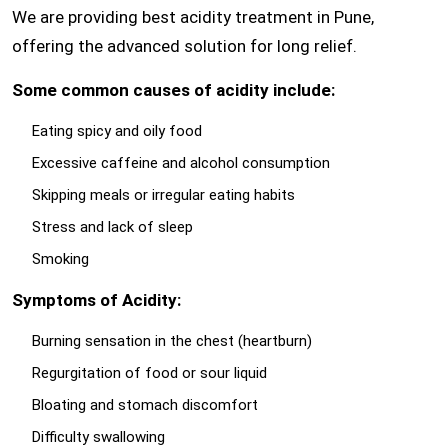
We are providing best acidity treatment in Pune,
offering the advanced solution for long relief.
Some common causes of acidity include:
Eating spicy and oily food
Excessive caffeine and alcohol consumption
Skipping meals or irregular eating habits
Stress and lack of sleep
Smoking
Symptoms of Acidity:
Burning sensation in the chest (heartburn)
Regurgitation of food or sour liquid
Bloating and stomach discomfort
Difficulty swallowing