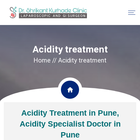
Acidity treatment
Home
// Acidity treatment
Acidity Treatment in Pune,
Acidity Specialist Doctor in
Pune