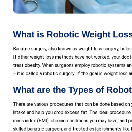
What is Robotic Weight Los
Bariatric surgery, also known as weight loss surgery, help
If other weight loss methods have not worked, your docto
treat obesity. When surgeons employ robotic systems an
– it is called a robotic surgery. If the goal is weight loss a
What are the Types of Robot
There are various procedures that can be done based on you
intake and help you drop excess fat. The ideal procedure f
mass index (BMI), chronic conditions you may have, and pe
skilled bariatric surgeon, and trusted establishments like