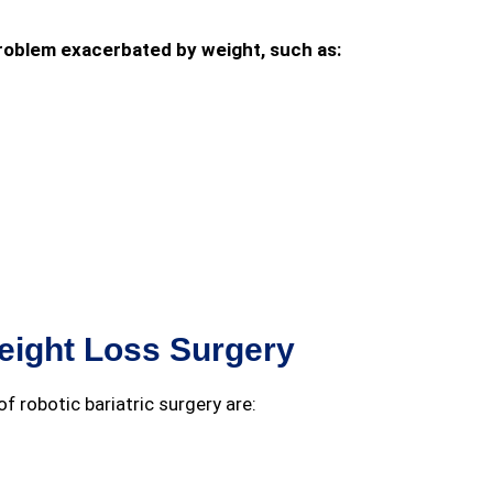
 problem exacerbated by weight, such as:
eight Loss Surgery
f robotic bariatric surgery are: