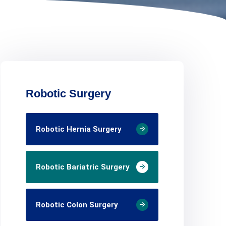
Robotic Surgery
Robotic Hernia Surgery
Robotic Bariatric Surgery
Robotic Colon Surgery