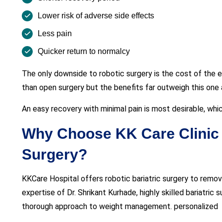
Lower risk of adverse side effects
Less pain
Quicker return to normalcy
The only downside to robotic surgery is the cost of the e
than open surgery but the benefits far outweigh this one
An easy recovery with minimal pain is most desirable, whic
Why Choose KK Care Clinic f
Surgery?
KKCare Hospital offers robotic bariatric surgery to remov
expertise of Dr. Shrikant Kurhade, highly skilled bariatric
thorough approach to weight management. personalized