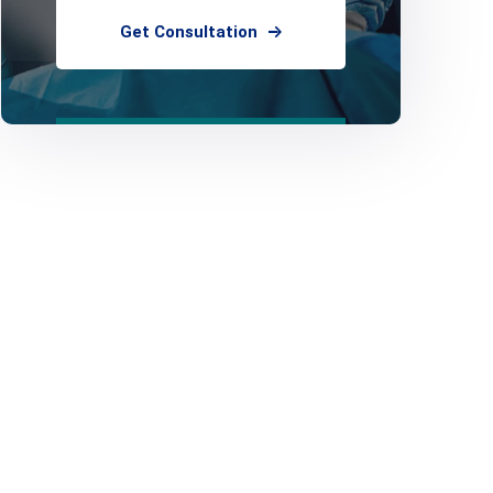
Get Consultation