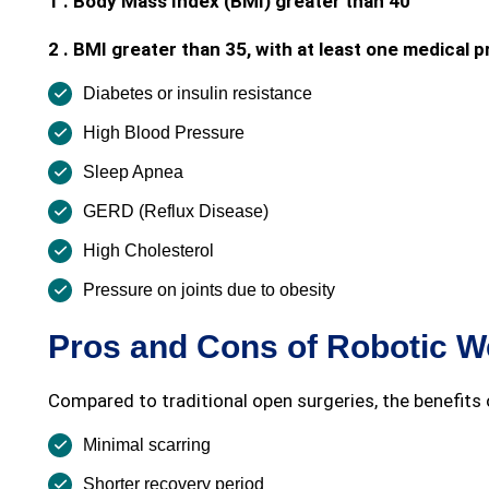
1 . Body Mass Index (BMI) greater than 40
2 . BMI greater than 35, with at least one medical
Diabetes or insulin resistance
High Blood Pressure
Sleep Apnea
GERD (Reflux Disease)
High Cholesterol
Pressure on joints due to obesity
Pros and Cons of Robotic W
Compared to traditional open surgeries, the benefits o
Minimal scarring
Shorter recovery period