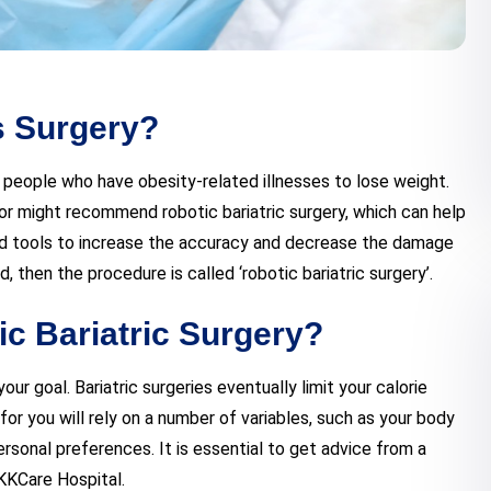
s Surgery?
s people who have obesity-related illnesses to lose weight.
r might recommend robotic bariatric surgery, which can help
d tools to increase the accuracy and decrease the damage
id, then the procedure is called ‘robotic bariatric surgery’.
ic Bariatric Surgery?
r goal. Bariatric surgeries eventually limit your calorie
or you will rely on a number of variables, such as your body
rsonal preferences. It is essential to get advice from a
 KKCare Hospital.