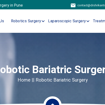
urgery in Pune
contact@drshrikan
Us
Robotics Surgery
Laparoscopic Surgery
Treat
obotic Bariatric Surge
Home
|| Robotic Bariatric Surgery