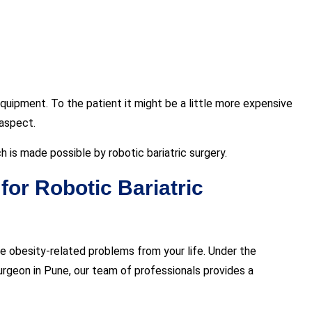
quipment. To the patient it might be a little more expensive
 aspect.
h is made possible by robotic bariatric surgery.
or Robotic Bariatric
e obesity-related problems from your life. Under the
 surgeon in Pune, our team of professionals provides a