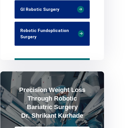
GI Robotic Surgery
Robotic Fundoplication
Surgery
Precision Weight Loss
Through Robotic
Bariatric Surgery
Dr. Shrikant Kurhade