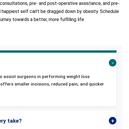
onsultations, pre- and post-operative assistance, and pre-
nd happiest self can't be dragged down by obesity. Schedule
ney towards a better, more fulfilling life.
s
o assist surgeons in performing weight loss
offers smaller incisions, reduced pain, and quicker
ery take?