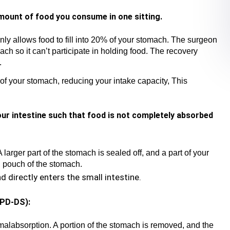
amount of food you consume in one sitting.
nly allows food to fill into 20% of your stomach. The surgeon
h so it can’t participate in holding food. The recovery
.
of your stomach, reducing your intake capacity, This
our intestine such that food is not completely absorbed
A larger part of the stomach is sealed off, and a part of your
ll pouch of the stomach.
 directly enters the small intestine.
BPD-DS):
malabsorption. A portion of the stomach is removed, and the