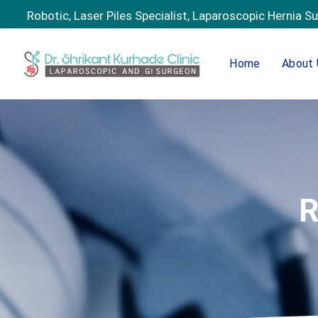
Robotic, Laser Piles Specialist, Laparoscopic Hernia S
Home
About 
R