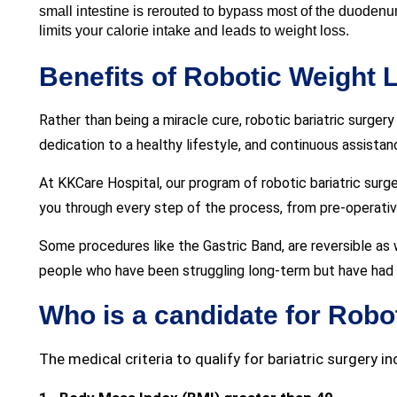
small intestine is rerouted to bypass most of the duodenum 
limits your calorie intake and leads to weight loss.
Benefits of Robotic Weight 
Rather than being a miracle cure, robotic bariatric surge
dedication to a healthy lifestyle, and continuous assista
At KKCare Hospital, our program of robotic bariatric surge
you through every step of the process, from pre-operative
Some procedures like the Gastric Band, are reversible as 
people who have been struggling long-term but have had n
Who is a candidate for Robo
The medical criteria to qualify for bariatric surgery in