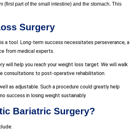
(first part of the small intestine) and the stomach. This
Loss Surgery
ry is a tool. Long-term success necessitates perseverance, a
nce from medical experts.
ry will help you reach your weight loss target. We will walk
 consultations to post-operative rehabilitation.
well as adjustable. Such a procedure could greatly help
o success in losing weight sustainably.
tic Bariatric Surgery?
clude: