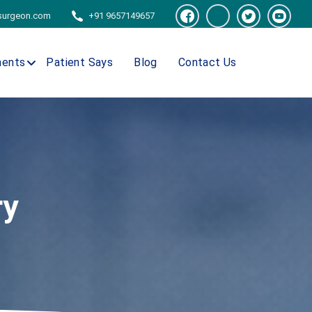
tsurgeon.com
+91 9657149657
ments
Patient Says
Blog
Contact Us
ry