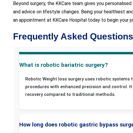
Beyond surgery, the KKCare team gives you personalised c
and advice on lifestyle changes. Being your healthiest a
an appointment at KKCare Hospital today to begin your jour
Frequently Asked Question
What is robotic bariatric surgery?
Robotic Weight loss surgery uses robotic systems t
procedures with enhanced precision and control. It 
recovery compared to traditional methods.
How long does robotic gastric bypass surg