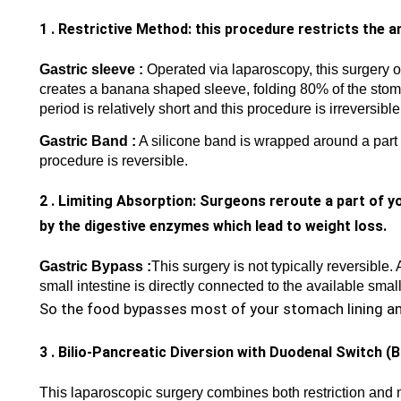
1 . Restrictive Method: this procedure restricts the 
Gastric sleeve :
Operated via laparoscopy, this surgery o
creates a banana shaped sleeve, folding 80% of the stomac
period is relatively short and this procedure is irreversible
Gastric Band :
A silicone band is wrapped around a part 
procedure is reversible.
2 . Limiting Absorption: Surgeons reroute a part of y
by the digestive enzymes which lead to weight loss.
Gastric Bypass :
This surgery is not typically reversible. 
small intestine is directly connected to the available sma
So the food bypasses most of your stomach lining and
3 . Bilio-Pancreatic Diversion with Duodenal Switch (
This laparoscopic surgery combines both restriction and 