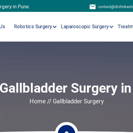
urgery in Pune
contact@drshrikan
Us
Robotics Surgery
Laparoscopic Surgery
Treat
Gallbladder Surgery in
Home
// Gallbladder Surgery