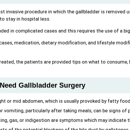
least invasive procedure in which the gallbladder is removed 
 stay in hospital less.
ed in complicated cases and this requires the use of a bigg
cases, medication, dietary modification, and lifestyle modi
reated, the patients are provided tips on what to consume, h
Need Gallbladder Surgery
right or mid abdomen, which is usually provoked by fatty food
 vomiting, particularly after taking meals, can be signs of 
ng, gas, or indigestion are symptoms which may indicate th
rts of the potential blockage of the bile duct by gallstones