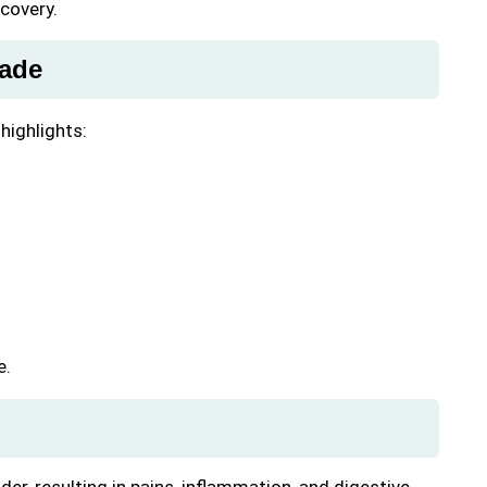
ecovery.
hade
 highlights:
e.