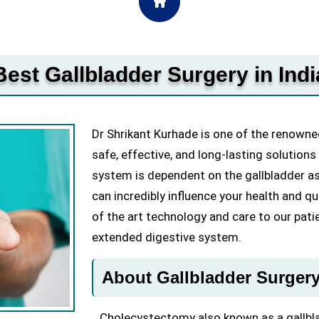
Best Gallbladder Surgery in Indi
Dr Shrikant Kurhade is one of the renowned
safe, effective, and long-lasting solutions
system is dependent on the gallbladder as
can incredibly influence your health and qua
of the art technology and care to our pati
extended digestive system.
About Gallbladder Surger
Cholecystectomy also known as a gallblad