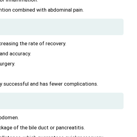
rvention combined with abdominal pain.
creasing the rate of recovery.
 and accuracy.
urgery.
ery successful and has fewer complications.
 abdomen.
kage of the bile duct or pancreatitis.