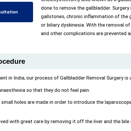
done to remove the gallbladder. Surger
ultation
gallstones, chronic inflammation of the ga
or biliary dyskinesia. With the removal of
and other complications are prevented and
rocedure
nt in India; our process of Gallbladder Removal Surgery is 
anaesthesia so that they do not feel pain.
, small holes are made in order to introduce the laparoscope
ved with great care by removing it off the liver and the bile