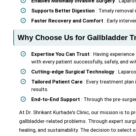
Enables Minimally Invasive Surgery
: Laparo
Supports Better Digestion
: Timely removal r
Faster Recovery and Comfort
: Early interv
Why Choose Us for Gallbladder T
Expertise You Can Trust
: Having experience 
with every patient successfully, safely, and wi
Cutting-edge Surgical Technology
: Laparos
Tailored Patient Care
: Every treatment plan i
results.
End-to-End Support
: Through the pre-surger
At Dr. Shrikant Kurhade's Clinic, our mission is to 
gallbladder-related problems. Through expert surgi
healing, and sustainability. The decision to select o