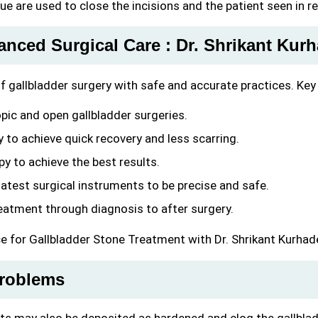
lue are used to close the incisions and the patient seen in r
anced Surgical Care : Dr. Shrikant Kur
 of gallbladder surgery with safe and accurate practices. Key
pic and open gallbladder surgeries.
y to achieve quick recovery and less scarring.
py to achieve the best results.
latest surgical instruments to be precise and safe.
atment through diagnosis to after surgery.
ce for Gallbladder Stone Treatment with Dr. Shrikant Kurhad
roblems