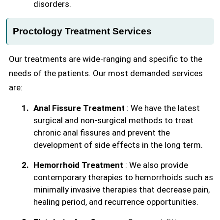
disorders.
Proctology Treatment Services
Our treatments are wide-ranging and specific to the
needs of the patients. Our most demanded services
are:
Anal Fissure Treatment
: We have the latest
surgical and non-surgical methods to treat
chronic anal fissures and prevent the
development of side effects in the long term.
Hemorrhoid Treatment
: We also provide
contemporary therapies to hemorrhoids such as
minimally invasive therapies that decrease pain,
healing period, and recurrence opportunities.