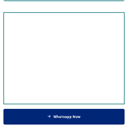
Whatsapp Now