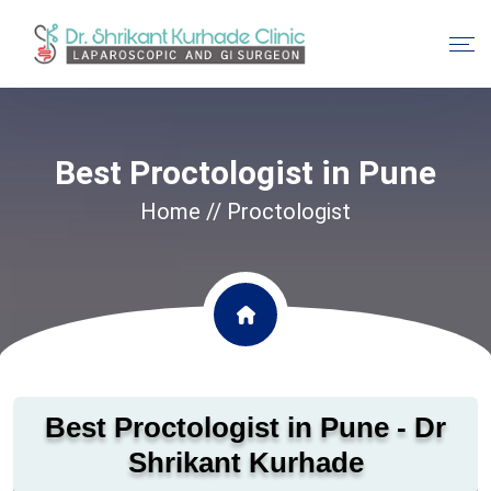
Best Proctologist in Pune
Home
// Proctologist
Best Proctologist in Pune - Dr
Shrikant Kurhade