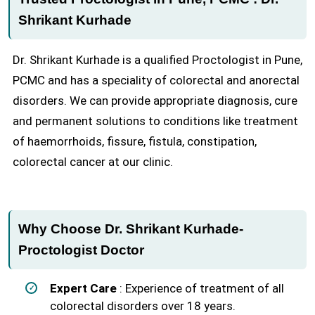
Shrikant Kurhade
Dr. Shrikant Kurhade is a qualified Proctologist in Pune,
PCMC and has a speciality of colorectal and anorectal
disorders. We can provide appropriate diagnosis, cure
and permanent solutions to conditions like treatment
of haemorrhoids, fissure, fistula, constipation,
colorectal cancer at our clinic.
Why Choose Dr. Shrikant Kurhade-
Proctologist Doctor
Expert Care
: Experience of treatment of all
colorectal disorders over 18 years.