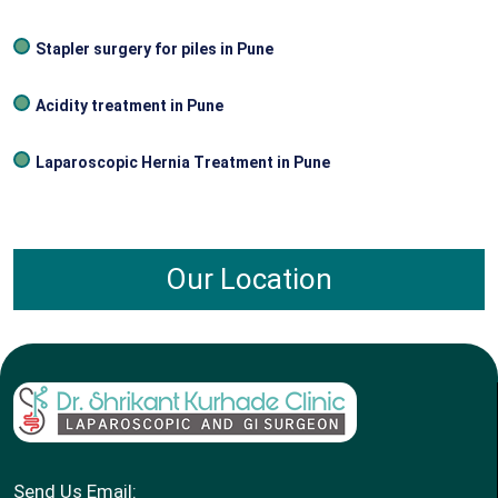
Stapler surgery for piles in Pune
Acidity treatment in Pune
Laparoscopic Hernia Treatment in Pune
Our Location
Send Us Email: