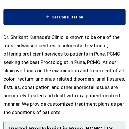
Get Consultation
Dr. Shrikant Kurhade's Clinic is known to be one of the
most advanced centres in colorectal treatment,
offering proficient services to patients in Pune, PCMC
seeking the best Proctologist in Pune, PCMC. At our
clinic we focus on the examination and treatment of all
colon, rectum, and anus-related disorders, anal fissures,
fistulas, constipation, and other anorectal issues are
accurately treated and dealt with in a patient-centred
manner. We provide customized treatment plans as per
the conditions of patients.
Trusted Proctologist in Pune, PCMC : Dr.