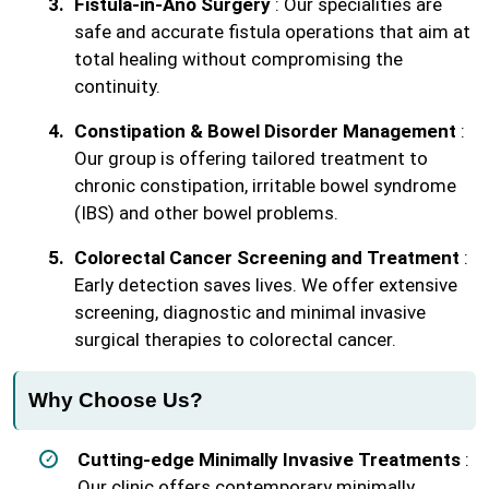
Fistula-in-Ano Surgery
: Our specialities are
safe and accurate fistula operations that aim at
total healing without compromising the
continuity.
Constipation & Bowel Disorder Management
:
Our group is offering tailored treatment to
chronic constipation, irritable bowel syndrome
(IBS) and other bowel problems.
Colorectal Cancer Screening and Treatment
:
Early detection saves lives. We offer extensive
screening, diagnostic and minimal invasive
surgical therapies to colorectal cancer.
Why Choose Us?
Cutting-edge Minimally Invasive Treatments
:
Our clinic offers contemporary minimally