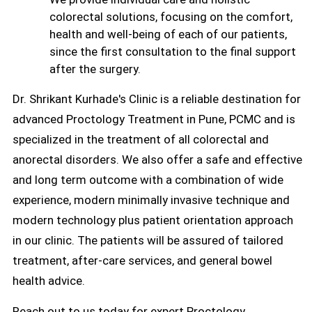
colorectal solutions, focusing on the comfort,
health and well-being of each of our patients,
since the first consultation to the final support
after the surgery.
Dr. Shrikant Kurhade's Clinic is a reliable destination for
advanced Proctology Treatment in Pune, PCMC and is
specialized in the treatment of all colorectal and
anorectal disorders. We also offer a safe and effective
and long term outcome with a combination of wide
experience, modern minimally invasive technique and
modern technology plus patient orientation approach
in our clinic. The patients will be assured of tailored
treatment, after-care services, and general bowel
health advice.
Reach out to us today for expert Proctology