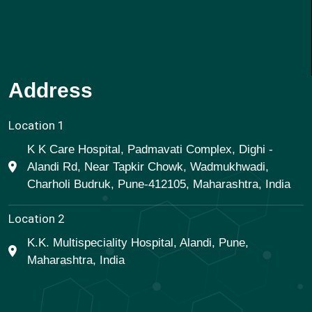
Address
Location 1
K K Care Hospital, Padmavati Complex, Dighi -
Alandi Rd, Near Tapkir Chowk, Wadmukhwadi,
Charholi Budruk, Pune-412105, Maharashtra, India
Location 2
K.K. Multispeciality Hospital, Alandi, Pune,
Maharashtra, India