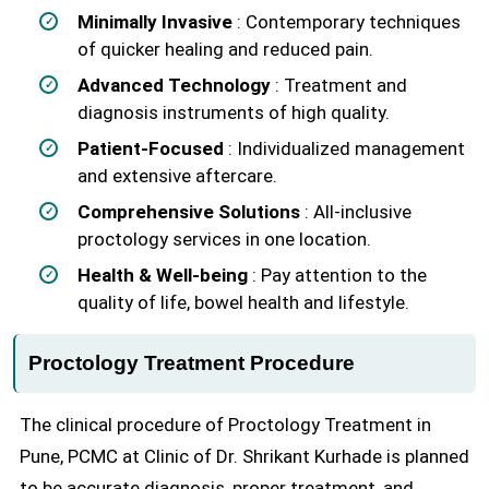
Minimally Invasive
: Contemporary techniques
of quicker healing and reduced pain.
Advanced Technology
: Treatment and
diagnosis instruments of high quality.
Patient-Focused
: Individualized management
and extensive aftercare.
Comprehensive Solutions
: All-inclusive
proctology services in one location.
Health & Well-being
: Pay attention to the
quality of life, bowel health and lifestyle.
Proctology Treatment Procedure
The clinical procedure of Proctology Treatment in
Pune, PCMC at Clinic of Dr. Shrikant Kurhade is planned
to be accurate diagnosis, proper treatment, and