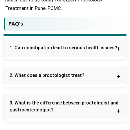
Treatment in Pune, PCMC.
FAQ's
1. Can constipation lead to serious health issues?
Prolonged constipation may result in
hemorrhoids, anal fissures, or other
2. What does a proctologist treat?
complications, and, therefore, constipation should
be well managed to ensure healthy bowel
A proctologist is a specialist in diseases of the
functions in the long term.
colon, rectum and that of the anus, such as
3. What is the difference between proctologist and
hemorrhoids, fissures, fistulas, constipation and
gastroenterologist?
colorectal cancers.
A proctologist is a specialist that deals with