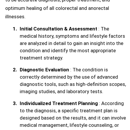
optimum healing of all colorectal and anorectal
illnesses.
Initial Consultation & Assessment
: The
medical history, symptoms and lifestyle factors
are analyzed in detail to gain an insight into the
condition and identify the most appropriate
treatment strategy.
Diagnostic Evaluation
: The condition is
correctly determined by the use of advanced
diagnostic tools, such as high-definition scopes,
imaging studies, and laboratory tests.
Individualized Treatment Planning
: According
to the diagnosis, a specific treatment plan is
designed based on the results, and it can involve
medical management, lifestyle counseling, or