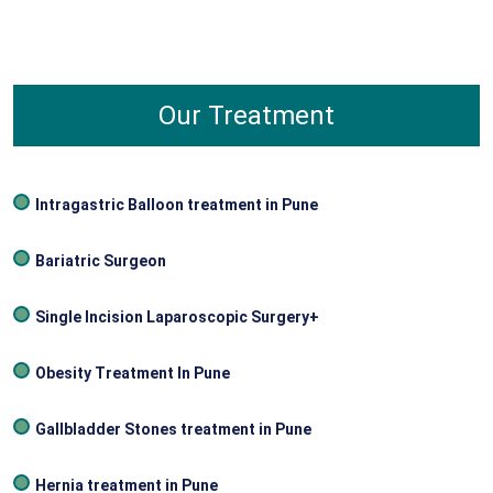
diagnosing and managing diseases of the rectum,
anus, and colon. A gastroenterologist is a
physician that deals with the diseases affecting
the whole digestive tract including the stomach
Our Treatment
and the intestines.
Intragastric Balloon treatment in Pune
Bariatric Surgeon
Single Incision Laparoscopic Surgery+
Obesity Treatment In Pune
Gallbladder Stones treatment in Pune
Hernia treatment in Pune