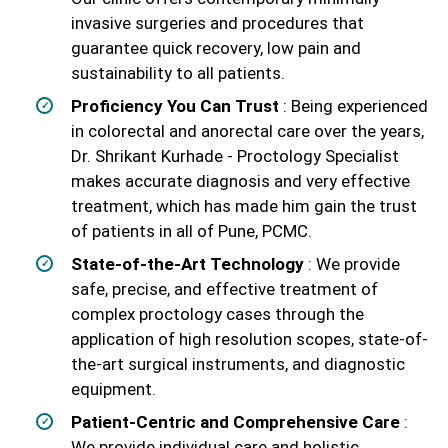
invasive surgeries and procedures that
guarantee quick recovery, low pain and
sustainability to all patients.
Proficiency You Can Trust
: Being experienced
in colorectal and anorectal care over the years,
Dr. Shrikant Kurhade - Proctology Specialist
makes accurate diagnosis and very effective
treatment, which has made him gain the trust
of patients in all of Pune, PCMC.
State-of-the-Art Technology
: We provide
safe, precise, and effective treatment of
complex proctology cases through the
application of high resolution scopes, state-of-
the-art surgical instruments, and diagnostic
equipment.
Patient-Centric and Comprehensive Care
:
We provide individual care and holistic