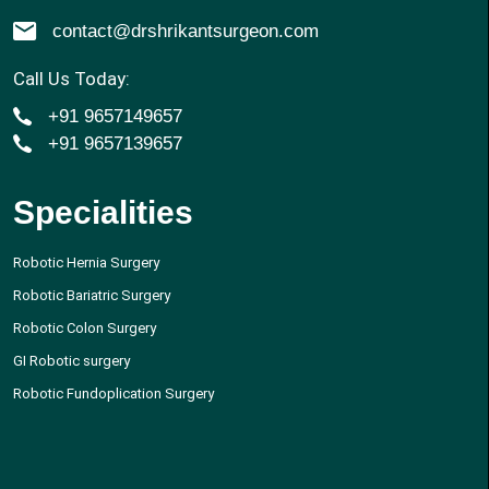
contact@drshrikantsurgeon.com
Call Us Today:
+91 9657149657
+91 9657139657
Specialities
Robotic Hernia Surgery
Robotic Bariatric Surgery
Robotic Colon Surgery
GI Robotic surgery
Robotic Fundoplication Surgery