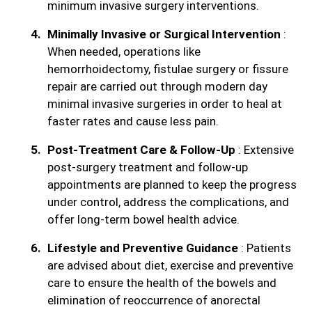
minimum invasive surgery interventions.
Minimally Invasive or Surgical Intervention
:
When needed, operations like
hemorrhoidectomy, fistulae surgery or fissure
repair are carried out through modern day
minimal invasive surgeries in order to heal at
faster rates and cause less pain.
Post-Treatment Care & Follow-Up
: Extensive
post-surgery treatment and follow-up
appointments are planned to keep the progress
under control, address the complications, and
offer long-term bowel health advice.
Lifestyle and Preventive Guidance
: Patients
are advised about diet, exercise and preventive
care to ensure the health of the bowels and
elimination of reoccurrence of anorectal